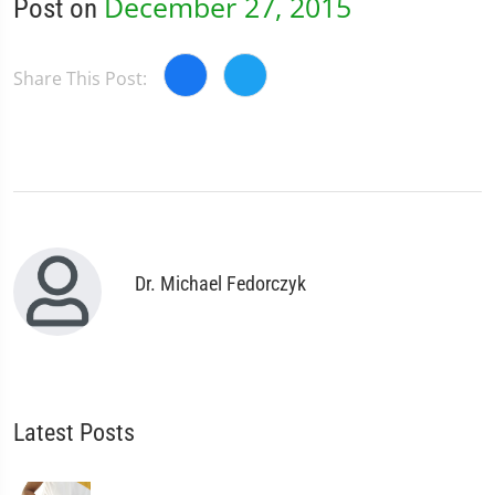
December 27, 2015
Post on
Share This Post:
Dr. Michael Fedorczyk
Latest Posts