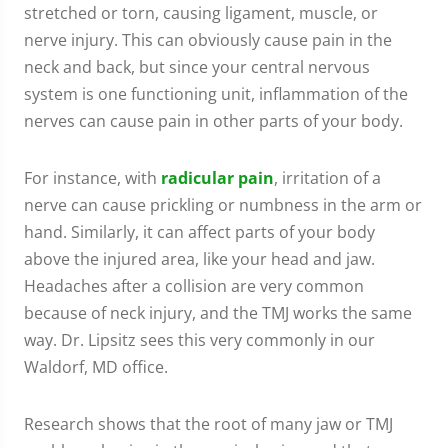
stretched or torn, causing ligament, muscle, or
nerve injury. This can obviously cause pain in the
neck and back, but since your central nervous
system is one functioning unit, inflammation of the
nerves can cause pain in other parts of your body.
For instance, with
radicular pain
, irritation of a
nerve can cause prickling or numbness in the arm or
hand. Similarly, it can affect parts of your body
above the injured area, like your head and jaw.
Headaches after a collision are very common
because of neck injury, and the TMJ works the same
way. Dr. Lipsitz sees this very commonly in our
Waldorf, MD office.
Research shows that the root of many jaw or TMJ