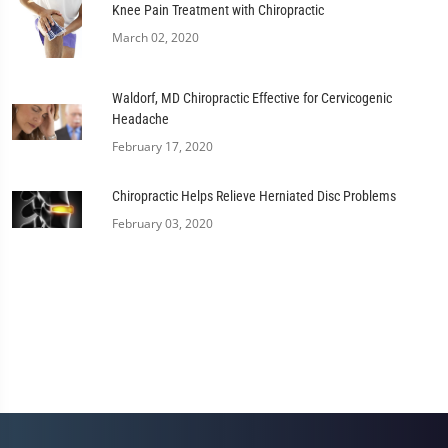
Knee Pain Treatment with Chiropractic
March 02, 2020
Waldorf, MD Chiropractic Effective for Cervicogenic
Headache
February 17, 2020
Chiropractic Helps Relieve Herniated Disc Problems
February 03, 2020