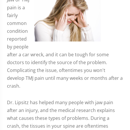
pain is a
fairly
common
condition
reported
by people
after a car wreck, and it can be tough for some
doctors to identify the source of the problem.
Complicating the issue, oftentimes you won't
develop TMJ pain until many weeks or months after a
crash.
Dr. Lipsitz has helped many people with jaw pain
after an injury, and the medical research explains
what causes these types of problems. During a
crash, the tissues in your spine are oftentimes