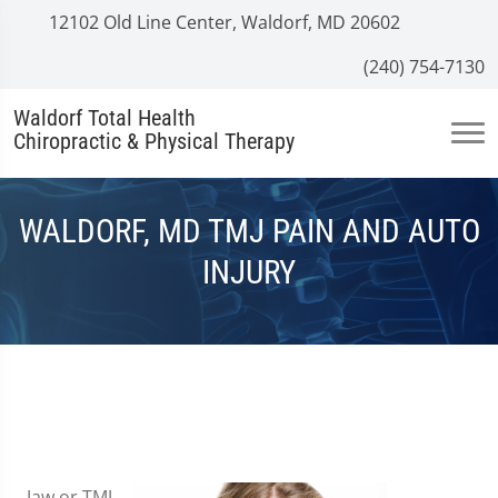
12102 Old Line Center, Waldorf, MD 20602
(240) 754-7130
Waldorf Total Health
Chiropractic & Physical Therapy
WALDORF, MD TMJ PAIN AND AUTO
INJURY
Jaw or TMJ