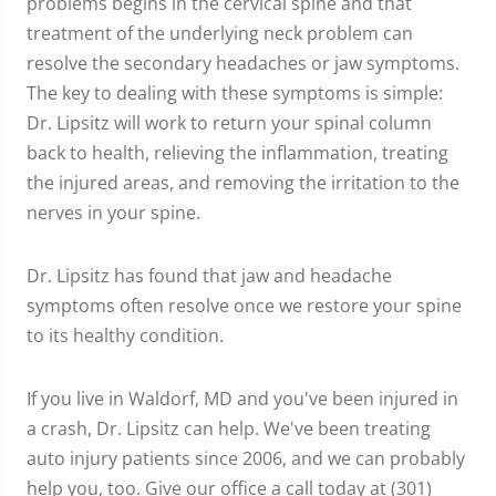
problems begins in the cervical spine and that
treatment of the underlying neck problem can
resolve the secondary headaches or jaw symptoms.
The key to dealing with these symptoms is simple:
Dr. Lipsitz will work to return your spinal column
back to health, relieving the inflammation, treating
the injured areas, and removing the irritation to the
nerves in your spine.
Dr. Lipsitz has found that jaw and headache
symptoms often resolve once we restore your spine
to its healthy condition.
If you live in Waldorf, MD and you've been injured in
a crash, Dr. Lipsitz can help. We've been treating
auto injury patients since 2006, and we can probably
help you, too. Give our office a call today at (301)