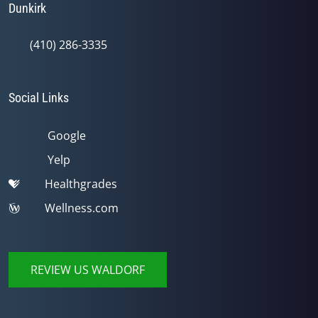
Dunkirk
(410) 286-3335
Social Links
Google
Yelp
Healthgrades
Wellness.com
REVIEW US WALDORF