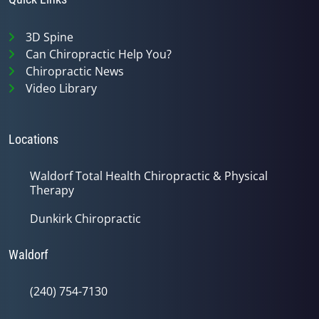
3D Spine
Can Chiropractic Help You?
Chiropractic News
Video Library
Locations
Waldorf Total Health Chiropractic & Physical
Therapy
Dunkirk Chiropractic
Waldorf
(240) 754-7130