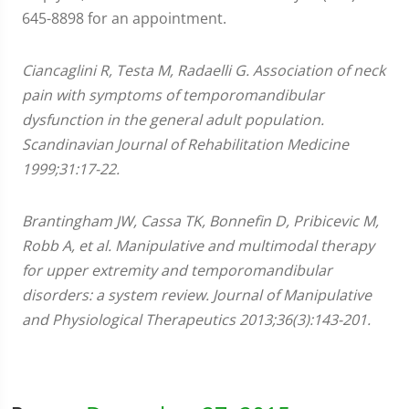
645-8898 for an appointment.
Ciancaglini R, Testa M, Radaelli G. Association of neck
pain with symptoms of temporomandibular
dysfunction in the general adult population.
Scandinavian Journal of Rehabilitation Medicine
1999;31:17-22.
Brantingham JW, Cassa TK, Bonnefin D, Pribicevic M,
Robb A, et al. Manipulative and multimodal therapy
for upper extremity and temporomandibular
disorders: a system review. Journal of Manipulative
and Physiological Therapeutics 2013;36(3):143-201.