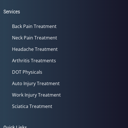
Services
Back Pain Treatment
Neck Pain Treatment
Headache Treatment
Arthritis Treatments
DOT Physicals
Auto Injury Treatment
Work Injury Treatment
Sciatica Treatment
Quick Links