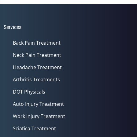
of
1
minute,
14
seconds
Services
Back Pain Treatment
Neck Pain Treatment
Headache Treatment
Arthritis Treatments
DOT Physicals
Auto Injury Treatment
Work Injury Treatment
Sciatica Treatment