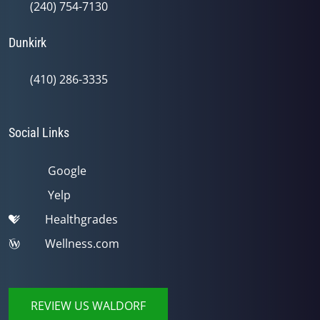
(240) 754-7130
Dunkirk
(410) 286-3335
Social Links
Google
Yelp
Healthgrades
Wellness.com
REVIEW US WALDORF