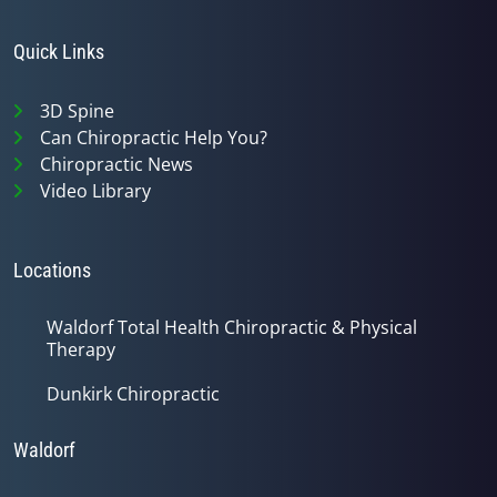
Quick Links
3D Spine
Can Chiropractic Help You?
Chiropractic News
Video Library
Locations
Waldorf Total Health Chiropractic & Physical
Therapy
Dunkirk Chiropractic
Waldorf