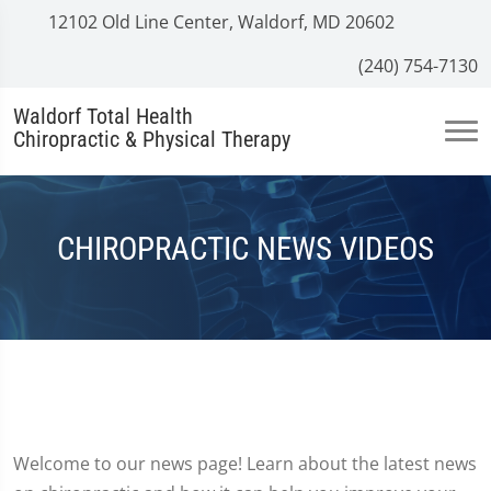
12102 Old Line Center, Waldorf, MD 20602
(240) 754-7130
Waldorf Total Health
Chiropractic & Physical Therapy
CHIROPRACTIC NEWS VIDEOS
Welcome to our news page! Learn about the latest news