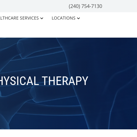
(240) 754-7130
LTHCARE SERVICES
LOCATIONS
HYSICAL THERAPY