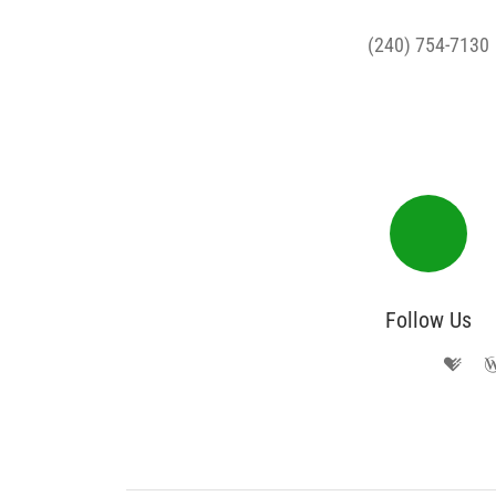
(240) 754-7130
Follow Us