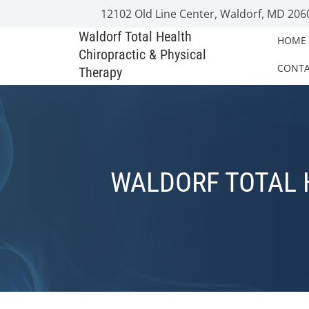
12102 Old Line Center, Waldorf, MD 206
Waldorf Total Health
HOME
Chiropractic & Physical
CONT
Therapy
WALDORF TOTAL 