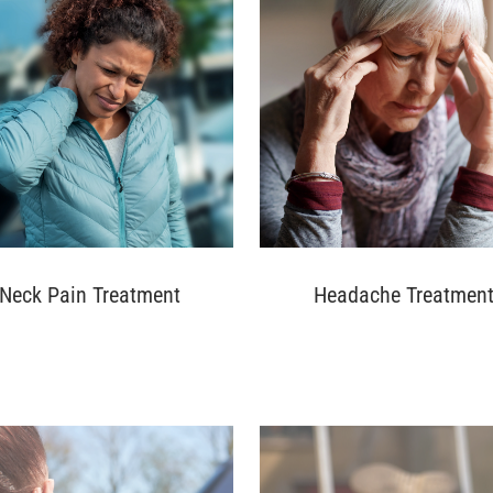
Neck Pain Treatment
Headache Treatmen