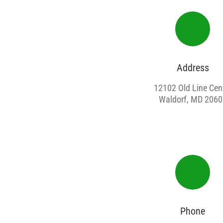
Address
12102 Old Line Cen
Waldorf, MD 2060
Phone