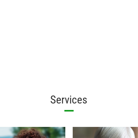
Services