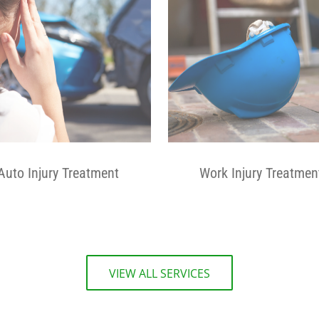
Auto Injury Treatment
Work Injury Treatmen
VIEW ALL SERVICES