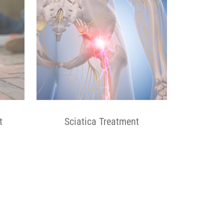
t
Sciatica Treatment