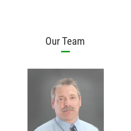
Our Team