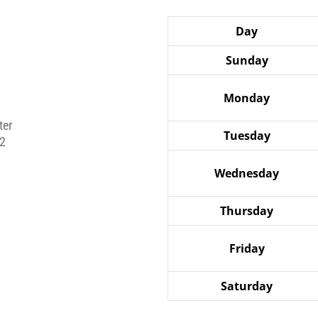
Day
Sunday
Monday
ter
Tuesday
2
Wednesday
Thursday
Friday
Saturday