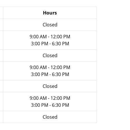
Hours
Closed
9:00 AM - 12:00 PM
3:00 PM - 6:30 PM
Closed
9:00 AM - 12:00 PM
3:00 PM - 6:30 PM
Closed
9:00 AM - 12:00 PM
3:00 PM - 6:30 PM
Closed