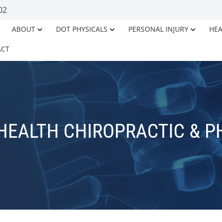
02
ABOUT
DOT PHYSICALS
PERSONAL INJURY
HEA
ACT
HEALTH CHIROPRACTIC & P