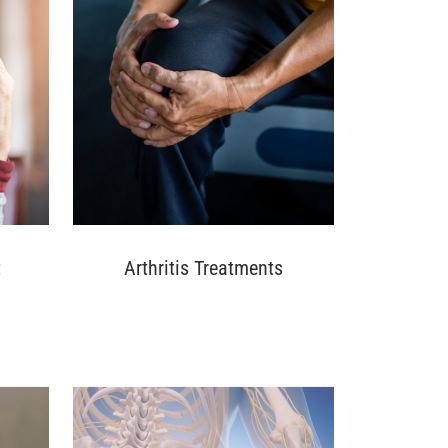
t
Arthritis Treatments