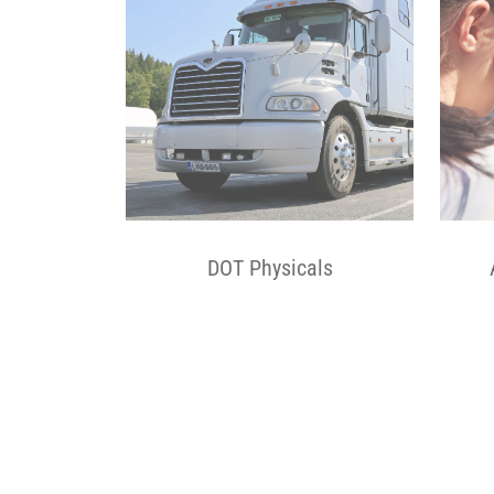
DOT Physicals