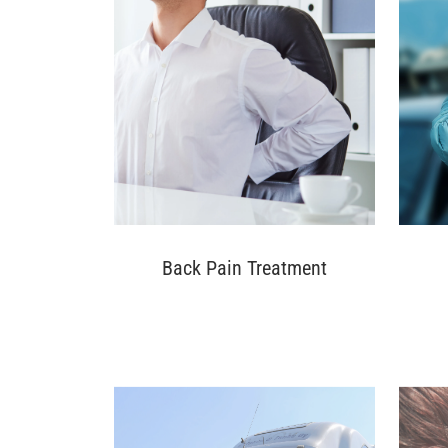
Back Pain Treatment