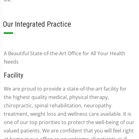
Our Integrated Practice
A Beautiful State-of-the-Art Office for All Your Health
Needs
Facility
We are proud to provide a state-of-the-art facility for
the highest quality medical, physical therapy,
chiropractic, spinal rehabilitation, neuropathy
treatment, weight loss and wellness care available. It is
one of our top priorities to protect the well-being of our
valued patients. We are confident that you will feel right