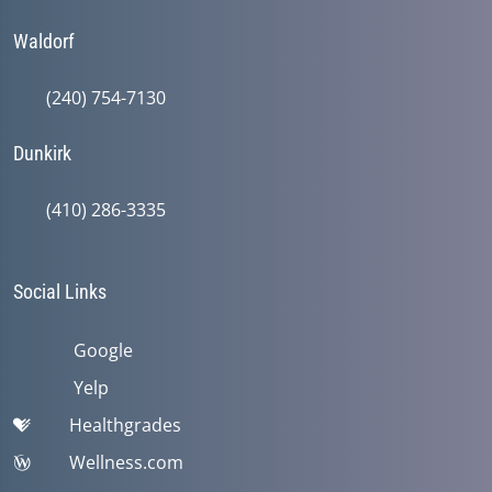
Waldorf
(240) 754-7130
Dunkirk
(410) 286-3335
Social Links
Google
Yelp
Healthgrades
Wellness.com