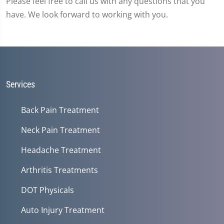
Please feel free to call us with any questions that you
have. We look forward to working with you.
Services
Back Pain Treatment
Neck Pain Treatment
Headache Treatment
Arthritis Treatments
DOT Physicals
Auto Injury Treatment