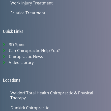
Work Injury Treatment
Sciatica Treatment
Quick Links
3D Spine
Can Chiropractic Help You?
Chiropractic News
Video Library
Locations
Waldorf Total Health Chiropractic & Physical
Therapy
Dunkirk Chiropractic