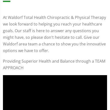
At Waldorf Total Health Chiropractic & Physical Therapy
we look forward to helping you reach your healthcare
goals. Our staff is here to answer any questions you
might have, so please don't hesitate to call. Give our
Waldorf area team a chance to show you the innovative
options we have to offer.
Providing Superior Health and Balance through a TEAM
APPROACH