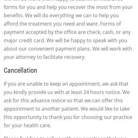
forms for you and help you recover the most from your
benefits. We will do everything we can to help you
afford the treatment you need and want. Forms of
payment accepted by the office are check, cash, or any
major credit card. We will be happy to speak with you
about our convenient payment plans. We will work with
your attorney to facilitate recovery.
Cancellation
If you are unable to keep an appointment, we ask that
you kindly provide us with at least 24 hours notice. We
ask for this advance notice so that we can offer this
appointment to another patient. We would like to take
this opportunity to thank you for choosing our practice
for your health care.