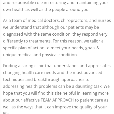
and responsible role in restoring and maintaining your
own health as well as the people around you.
As a team of medical doctors, chiropractors, and nurses
we understand that although our patients may be
diagnosed with the same condition, they respond very
differently to treatments. For this reason, we tailor a
specific plan of action to meet your needs, goals &
unique medical and physical condition.
Finding a caring clinic that understands and appreciates
changing health care needs and the most advanced
techniques and breakthrough approaches to
addressing health problems can be a daunting task. We
hope that you will find this site helpful in learning more
about our effective TEAM APPROACH to patient care as
well as the ways that it can improve the quality of your
life.