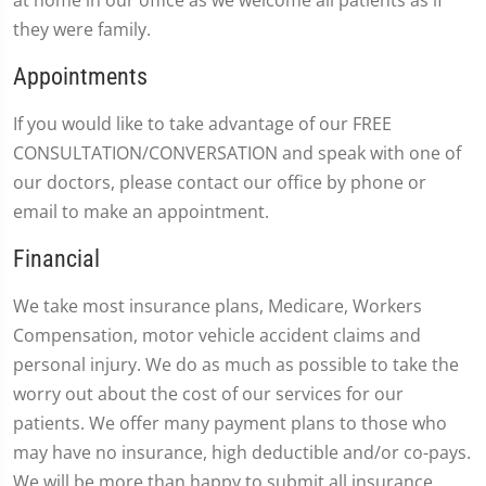
at home in our office as we welcome all patients as if
they were family.
Appointments
If you would like to take advantage of our FREE
CONSULTATION/CONVERSATION and speak with one of
our doctors, please contact our office by phone or
email to make an appointment.
Financial
We take most insurance plans, Medicare, Workers
Compensation, motor vehicle accident claims and
personal injury. We do as much as possible to take the
worry out about the cost of our services for our
patients. We offer many payment plans to those who
may have no insurance, high deductible and/or co-pays.
We will be more than happy to submit all insurance