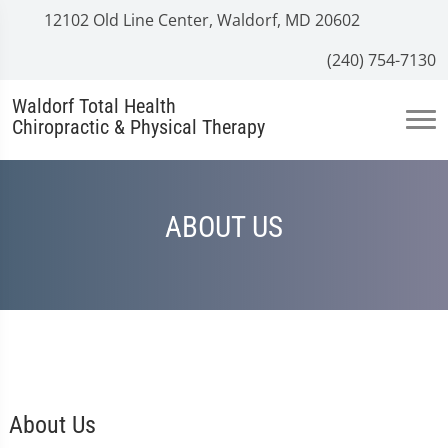
12102 Old Line Center, Waldorf, MD 20602
(240) 754-7130
Waldorf Total Health
Chiropractic & Physical Therapy
ABOUT US
About Us