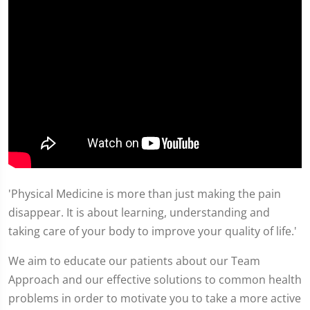
'Physical Medicine is more than just making the pain
disappear. It is about learning, understanding and
taking care of your body to improve your quality of life.'
We aim to educate our patients about our Team
Approach and our effective solutions to common health
problems in order to motivate you to take a more active