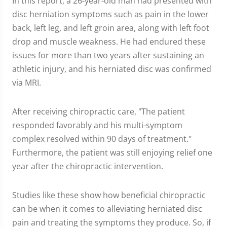
In this report, a 26-year-old man had presented with
disc herniation symptoms such as pain in the lower
back, left leg, and left groin area, along with left foot
drop and muscle weakness. He had endured these
issues for more than two years after sustaining an
athletic injury, and his herniated disc was confirmed
via MRI.
After receiving chiropractic care, "The patient
responded favorably and his multi-symptom
complex resolved within 90 days of treatment."
Furthermore, the patient was still enjoying relief one
year after the chiropractic intervention.
Studies like these show how beneficial chiropractic
can be when it comes to alleviating herniated disc
pain and treating the symptoms they produce. So, if