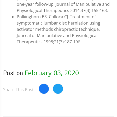
one-year follow-up. Journal of Manipulative and
Physiological Therapeutics 2014;37(3):155-163.
Polkinghorn BS, Colloca CJ. Treatment of
symptomatic lumbar disc herniation using
activator methods chiropractic technique.
Journal of Manipulative and Physiological
Therapeutics 1998;21(3):187-196.
February 03, 2020
Post on
Share This Post: