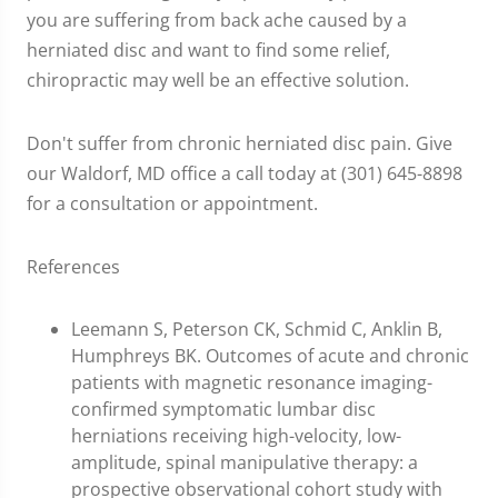
you are suffering from back ache caused by a
herniated disc and want to find some relief,
chiropractic may well be an effective solution.
Don't suffer from chronic herniated disc pain. Give
our Waldorf, MD office a call today at (301) 645-8898
for a consultation or appointment.
References
Leemann S, Peterson CK, Schmid C, Anklin B,
Humphreys BK. Outcomes of acute and chronic
patients with magnetic resonance imaging-
confirmed symptomatic lumbar disc
herniations receiving high-velocity, low-
amplitude, spinal manipulative therapy: a
prospective observational cohort study with