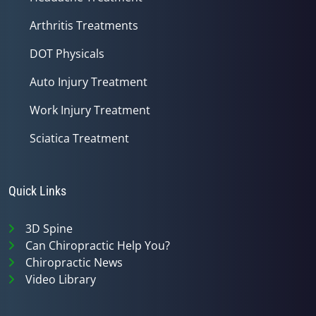
Arthritis Treatments
DOT Physicals
Auto Injury Treatment
Work Injury Treatment
Sciatica Treatment
Quick Links
3D Spine
Can Chiropractic Help You?
Chiropractic News
Video Library