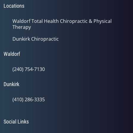
Locations
Waldorf Total Health Chiropractic & Physical
Therapy
Dunkirk Chiropractic
Waldorf
(240) 754-7130
Dunkirk
(410) 286-3335
Social Links