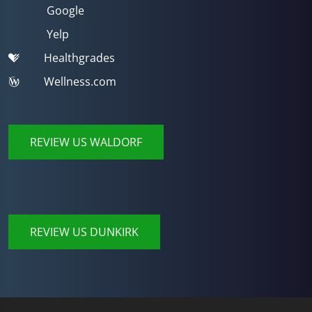
Google
Yelp
Healthgrades
Wellness.com
REVIEW US WALDORF
REVIEW US DUNKIRK