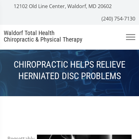
12102 Old Line Center, Waldorf, MD 20602
(240) 754-7130
Waldorf Total Health
Chiropractic & Physical Therapy
CHIROPRACTIC HELPS RELIEVE
HERNIATED DISC PROBLEMS
Regrettably,