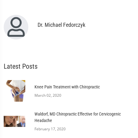
Dr. Michael Fedorczyk
Latest Posts
Knee Pain Treatment with Chiropractic
March 02, 2020
Waldorf, MD Chiropractic Effective for Cervicogenic
Headache
February 17, 2020