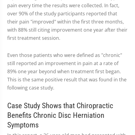
pain every time the results were collected. In fact,
over 90% of the study participants reported that
their pain "improved" within the first three months,
with 88% still citing improvement one year after their
first treatment session.
Even those patients who were defined as "chronic"
still reported an improvement in pain at a rate of
89% one year beyond when treatment first began.
This is the same positive result that was found in the
following case study.
Case Study Shows that Chiropractic
Benefits Chronic Disc Herniation
Symptoms