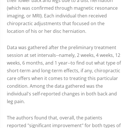
their lower back and legs due to a disc herniation
(which was confirmed through magnetic resonance
imaging, or MRI). Each individual then received
chiropractic adjustments that focused on the
location of his or her disc herniation.
Data was gathered after the preliminary treatment
session at set intervals--namely, 2 weeks, 4 weeks, 12
weeks, 6 months, and 1 year--to find out what type of
short-term and long-term effects, if any, chiropractic
care offers when it comes to treating this particular
condition. Among the data gathered was the
individual's self-reported changes in both back and
leg pain.
The authors found that, overall, the patients
reported "significant improvement" for both types of