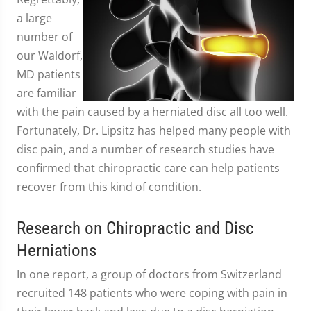
a large
number of
our Waldorf,
MD patients
are familiar
with the pain caused by a herniated disc all too well.
Fortunately, Dr. Lipsitz has helped many people with
disc pain, and a number of research studies have
confirmed that chiropractic care can help patients
recover from this kind of condition.
Research on Chiropractic and Disc
Herniations
In one report, a group of doctors from Switzerland
recruited 148 patients who were coping with pain in