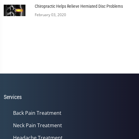
Chiropractic Helps Relieve Herniated Disc Problems
February 03, 2020
Services
Back Pain Treatment
Neck Pain Treatment
Headache Treatment