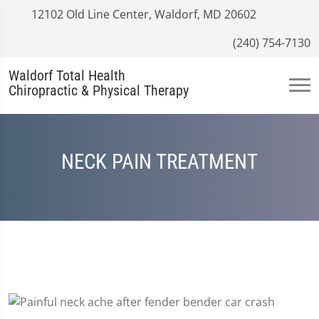
12102 Old Line Center, Waldorf, MD 20602
(240) 754-7130
Waldorf Total Health
Chiropractic & Physical Therapy
NECK PAIN TREATMENT