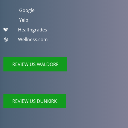
Google
Yelp
Healthgrades
Wellness.com
REVIEW US WALDORF
REVIEW US DUNKIRK