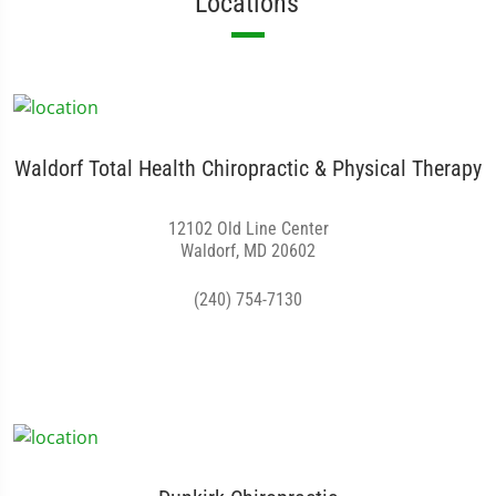
Locations
Waldorf Total Health Chiropractic & Physical Therapy
12102 Old Line Center
Waldorf, MD 20602
(240) 754-7130