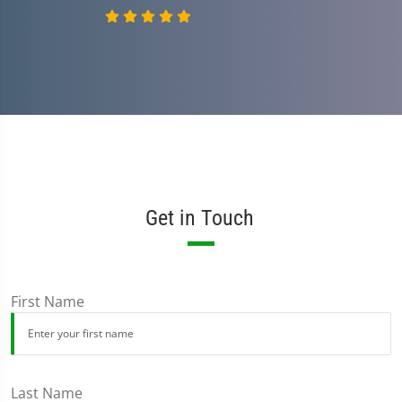
Get in Touch
First Name
Last Name