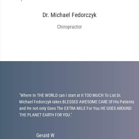
Dr. Michael Fedorczyk
Chiropractor
l
"Where In THE WORLD can I start at It TOO MUCH To List Dr.
Michael Fedorczyk takes BLESSED AWESOME CARE Of His Patients
and He not only Goes The EXTRA MILE For You HE GOES AROUND
THE PLANET EARTH FOR YOU."
Gerald W