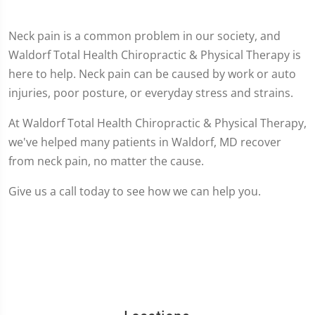
Neck pain is a common problem in our society, and
Waldorf Total Health Chiropractic & Physical Therapy is
here to help. Neck pain can be caused by work or auto
injuries, poor posture, or everyday stress and strains.
At Waldorf Total Health Chiropractic & Physical Therapy,
we've helped many patients in Waldorf, MD recover
from neck pain, no matter the cause.
Give us a call today to see how we can help you.