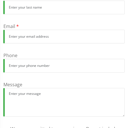
Email
*
Phone
Message