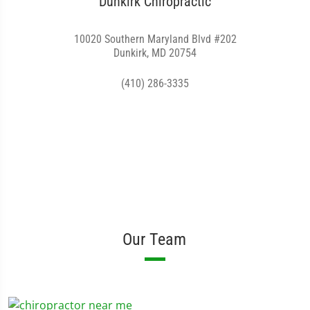
Dunkirk Chiropractic
10020 Southern Maryland Blvd #202
Dunkirk, MD 20754
(410) 286-3335
Our Team