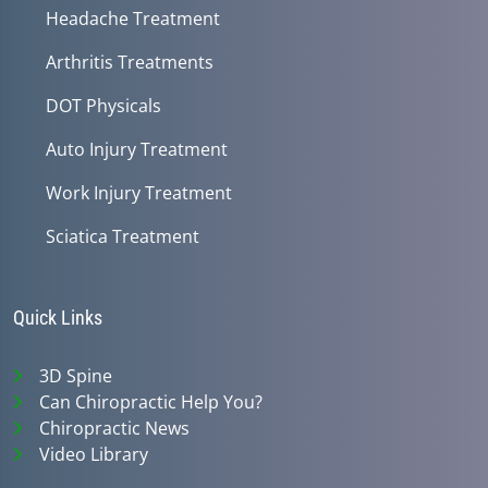
Headache Treatment
Arthritis Treatments
DOT Physicals
Auto Injury Treatment
Work Injury Treatment
Sciatica Treatment
Quick Links
3D Spine
Can Chiropractic Help You?
Chiropractic News
Video Library