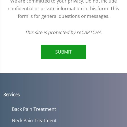
We are committed to your privacy. Do not include
confidential or private information in this form. This
form is for general questions or messages.
This site is protected by reCAPTCHA.
SUBMIT
Services
Back Pain Treatment
Neck Pain Treatment