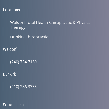
Locations
Waldorf Total Health Chiropractic & Physical
Therapy
Dunkirk Chiropractic
Waldorf
(240) 754-7130
Dunkirk
(410) 286-3335
Social Links