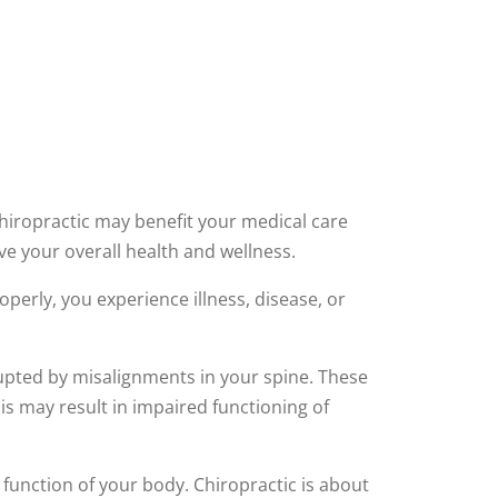
Chiropractic may benefit your medical care
ve your overall health and wellness.
operly, you experience illness, disease, or
rupted by misalignments in your spine. These
his may result in impaired functioning of
function of your body. Chiropractic is about