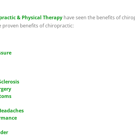
practic & Physical Therapy
have seen the benefits of chiropr
e proven benefits of chiropractic:
ssure
Sclerosis
rgery
ptoms
 Headaches
ormance
lder