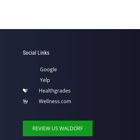
Social Links
Google
Yelp
Healthgrades
Wellness.com
REVIEW US WALDORF