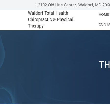
12102 Old Line Center, Waldorf, MD 206
Waldorf Total Health
HOME
Chiropractic & Physical
CONT
Therapy
TH