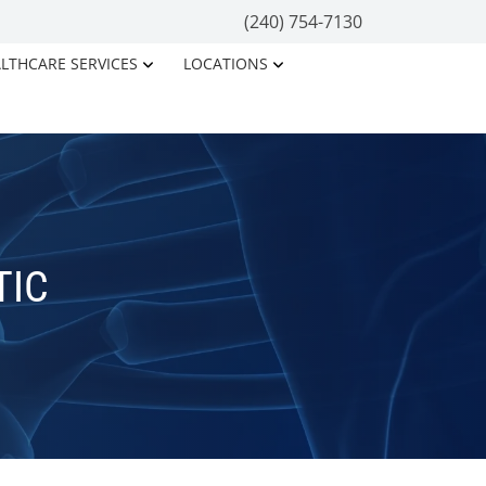
(240) 754-7130
LTHCARE SERVICES
LOCATIONS
TIC