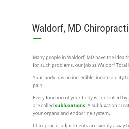
Waldorf, MD Chiropract
Many people in Waldorf, MD have the idea t
for such problems, our job at Waldorf Total 
Your body has an incredible, innate ability t
pain.
Every function of your body is controlled b
are called
subluxations
. A subluxation crea
your organs and endocrine system.
Chiropractic adjustments are simply a way to