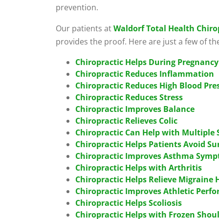
prevention.
Our patients at
Waldorf Total Health Chiro
provides the proof. Here are just a few of th
Chiropractic Helps During Pregnancy
Chiropractic Reduces Inflammation
Chiropractic Reduces High Blood Pre
Chiropractic Reduces Stress
Chiropractic Improves Balance
Chiropractic Relieves Colic
Chiropractic Can Help with Multiple 
Chiropractic Helps Patients Avoid Su
Chiropractic Improves Asthma Sym
Chiropractic Helps with Arthritis
Chiropractic Helps Relieve Migraine
Chiropractic Improves Athletic Perf
Chiropractic Helps Scoliosis
Chiropractic Helps with Frozen Shou