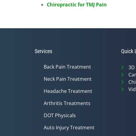
Chiropractic for TMJ Pain
Services
Quick 
Back Pain Treatment
3D
Can
Neck Pain Treatment
Chi
Vid
Headache Treatment
Arthritis Treatments
DOT Physicals
Auto Injury Treatment