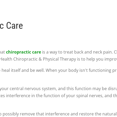
ic Care
hat
chiropractic care
is a way to treat back and neck pain. 
Health Chiropractic & Physical Therapy is to help you impro
o heal itself and be well. When your body isn't functioning pr
y your central nervous system, and this function may be dis
tes interference in the function of your spinal nerves, and t
 possibly remove that interference and restore the natural 