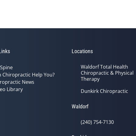
Links
Locations
Waldorf Total Health
 Spine
Chiropractic & Physical
 Chiropractic Help You?
Therapy
ropractic News
eo Library
Dunkirk Chiropractic
Waldorf
(240) 754-7130