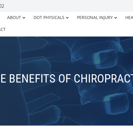
02
ABOUT
DOT PHYSICALS
PERSONAL INJURY
HEA
ACT
E BENEFITS OF CHIROPRAC