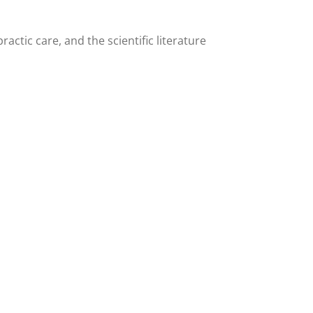
actic care, and the scientific literature