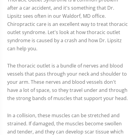
after a car accident, and it's something that Dr.
Lipsitz sees often in our Waldorf, MD office.
Chiropractic care is an excellent way to treat thoracic
outlet syndrome. Let's look at how thoracic outlet
syndrome is caused by a crash and how Dr. Lipsitz
can help you.
The thoracic outlet is a bundle of nerves and blood
vessels that pass through your neck and shoulder to
your arm. These nerves and blood vessels don't
have a lot of space, so they travel under and through
the strong bands of muscles that support your head.
In a collision, these muscles can be stretched and
strained. If damaged, the muscles become swollen
and tender, and they can develop scar tissue which