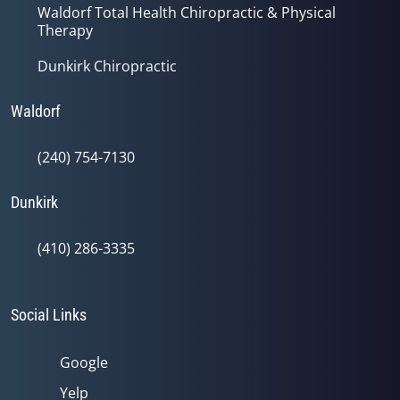
Waldorf Total Health Chiropractic & Physical
Therapy
Dunkirk Chiropractic
Waldorf
(240) 754-7130
Dunkirk
(410) 286-3335
Social Links
Google
Yelp