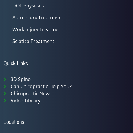
DOT Physicals
Auto Injury Treatment
Work Injury Treatment
Sciatica Treatment
Quick Links
3D Spine
Can Chiropractic Help You?
Chiropractic News
Video Library
Locations