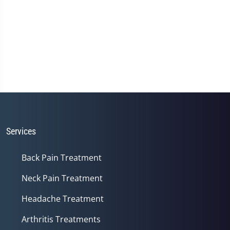
Services
Back Pain Treatment
Neck Pain Treatment
Headache Treatment
Arthritis Treatments