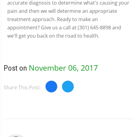
accurate diagnosis to determine what's causing your
pain and then we will determine an appropriate
treatment approach. Ready to make an
appointment? Give us a call at (301) 645-8898 and
we'll get you back on the road to health.
November 06, 2017
Post on
Share This Post: