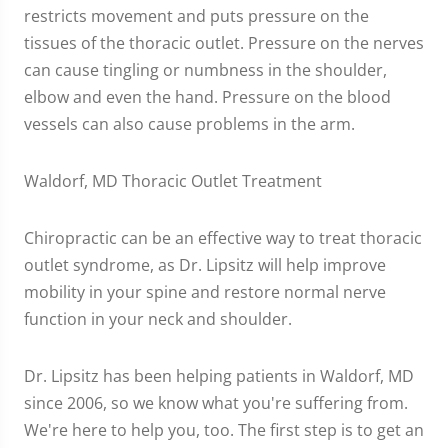
restricts movement and puts pressure on the
tissues of the thoracic outlet. Pressure on the nerves
can cause tingling or numbness in the shoulder,
elbow and even the hand. Pressure on the blood
vessels can also cause problems in the arm.
Waldorf, MD Thoracic Outlet Treatment
Chiropractic can be an effective way to treat thoracic
outlet syndrome, as Dr. Lipsitz will help improve
mobility in your spine and restore normal nerve
function in your neck and shoulder.
Dr. Lipsitz has been helping patients in Waldorf, MD
since 2006, so we know what you're suffering from.
We're here to help you, too. The first step is to get an