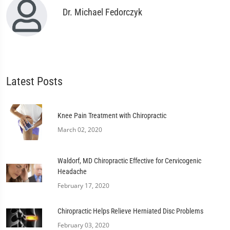
Dr. Michael Fedorczyk
Latest Posts
Knee Pain Treatment with Chiropractic
March 02, 2020
Waldorf, MD Chiropractic Effective for Cervicogenic
Headache
February 17, 2020
Chiropractic Helps Relieve Herniated Disc Problems
February 03, 2020