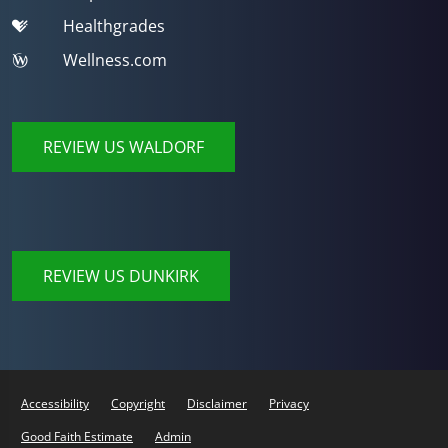
Healthgrades
Wellness.com
REVIEW US WALDORF
REVIEW US DUNKIRK
Accessibility
Copyright
Disclaimer
Privacy
Good Faith Estimate
Admin