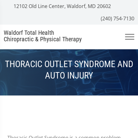
12102 Old Line Center, Waldorf, MD 20602
(240) 754-7130
Waldorf Total Health
Chiropractic & Physical Therapy
THORACIC OUTLET SYNDROME AND
AUTO INJURY
Thoracic Outlet Syndrome is a common problem