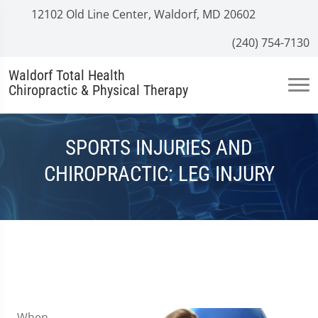
12102 Old Line Center, Waldorf, MD 20602
(240) 754-7130
Waldorf Total Health
Chiropractic & Physical Therapy
SPORTS INJURIES AND
CHIROPRACTIC: LEG INJURY
When