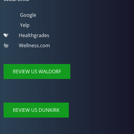
Google
Yelp
Healthgrades
Wellness.com
REVIEW US WALDORF
REVIEW US DUNKIRK