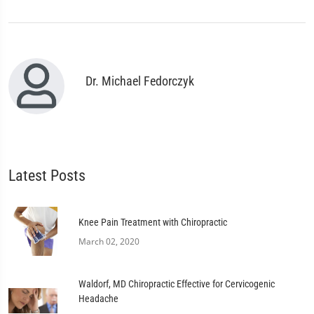
Dr. Michael Fedorczyk
Latest Posts
Knee Pain Treatment with Chiropractic
March 02, 2020
Waldorf, MD Chiropractic Effective for Cervicogenic
Headache