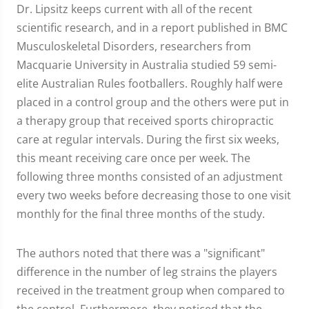
Dr. Lipsitz keeps current with all of the recent
scientific research, and in a report published in BMC
Musculoskeletal Disorders, researchers from
Macquarie University in Australia studied 59 semi-
elite Australian Rules footballers. Roughly half were
placed in a control group and the others were put in
a therapy group that received sports chiropractic
care at regular intervals. During the first six weeks,
this meant receiving care once per week. The
following three months consisted of an adjustment
every two weeks before decreasing those to one visit
monthly for the final three months of the study.
The authors noted that there was a "significant"
difference in the number of leg strains the players
received in the treatment group when compared to