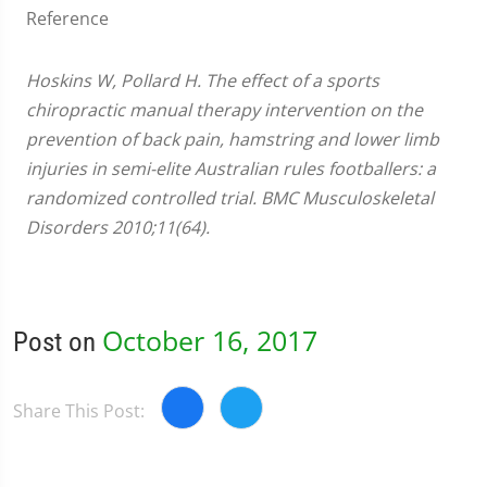
Reference
Hoskins W, Pollard H. The effect of a sports
chiropractic manual therapy intervention on the
prevention of back pain, hamstring and lower limb
injuries in semi-elite Australian rules footballers: a
randomized controlled trial. BMC Musculoskeletal
Disorders 2010;11(64).
October 16, 2017
Post on
Share This Post: