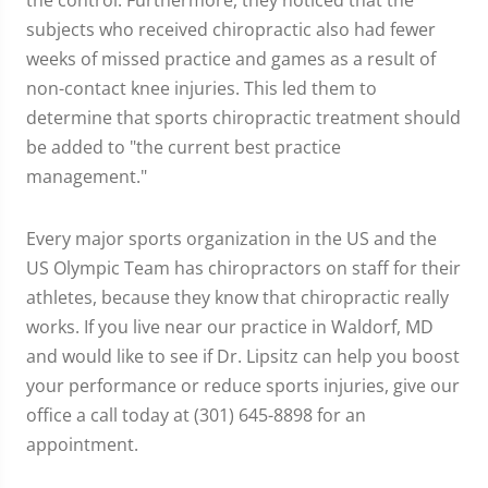
the control. Furthermore, they noticed that the
subjects who received chiropractic also had fewer
weeks of missed practice and games as a result of
non-contact knee injuries. This led them to
determine that sports chiropractic treatment should
be added to "the current best practice
management."
Every major sports organization in the US and the
US Olympic Team has chiropractors on staff for their
athletes, because they know that chiropractic really
works. If you live near our practice in Waldorf, MD
and would like to see if Dr. Lipsitz can help you boost
your performance or reduce sports injuries, give our
office a call today at (301) 645-8898 for an
appointment.