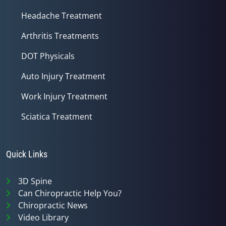
Headache Treatment
Arthritis Treatments
DOT Physicals
Auto Injury Treatment
Work Injury Treatment
Sciatica Treatment
Quick Links
3D Spine
Can Chiropractic Help You?
Chiropractic News
Video Library