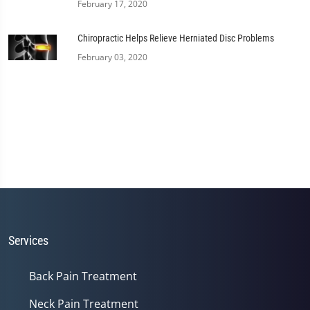
February 17, 2020
Chiropractic Helps Relieve Herniated Disc Problems
February 03, 2020
Services
Back Pain Treatment
Neck Pain Treatment