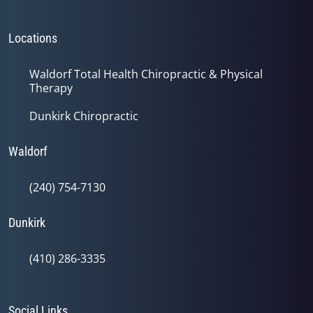
Locations
Waldorf Total Health Chiropractic & Physical
Therapy
Dunkirk Chiropractic
Waldorf
(240) 754-7130
Dunkirk
(410) 286-3335
Social Links