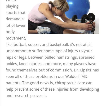
playing
sports that
demand a
lot of lower
body
movement,
like football, soccer, and basketball, it's not at all
uncommon to suffer some type of injury to your
hips or legs. Between pulled hamstrings, sprained
ankles, knee injuries, and more, many players have
found themselves out of commission. Dr. Lipsitz has
seen all of these problems in our Waldorf, MD
patients. The good news is, chiropractic care can
help prevent some of these injuries from developing
and research proves it.