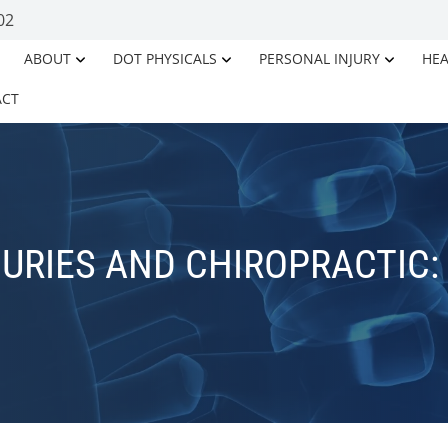
02
ABOUT
DOT PHYSICALS
PERSONAL INJURY
HEA
ACT
URIES AND CHIROPRACTIC: