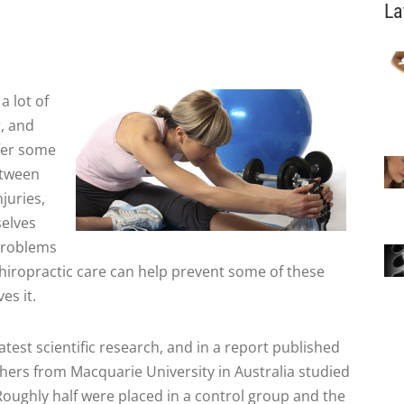
La
a lot of
, and
ffer some
etween
juries,
elves
 problems
chiropractic care can help prevent some of these
es it.
latest scientific research, and in a report published
hers from Macquarie University in Australia studied
 Roughly half were placed in a control group and the