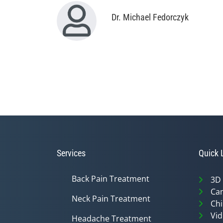
Dr. Michael Fedorczyk
Services
Quick 
Back Pain Treatment
3D
Can
Neck Pain Treatment
Chi
Vid
Headache Treatment