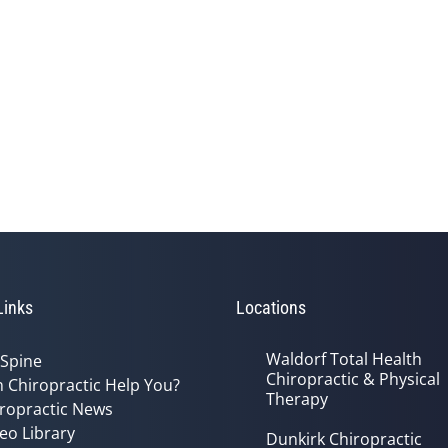
Links
Locations
Waldorf Total Health
 Spine
Chiropractic & Physical
 Chiropractic Help You?
Therapy
ropractic News
eo Library
Dunkirk Chiropractic