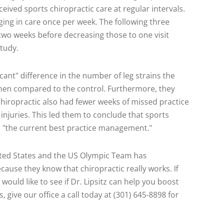
eived sports chiropractic care at regular intervals.
ging in care once per week. The following three
wo weeks before decreasing those to one visit
study.
cant" difference in the number of leg strains the
hen compared to the control. Furthermore, they
hiropractic also had fewer weeks of missed practice
injuries. This led them to conclude that sports
 "the current best practice management."
ited States and the US Olympic Team has
ecause they know that chiropractic really works. If
would like to see if Dr. Lipsitz can help you boost
 give our office a call today at (301) 645-8898 for