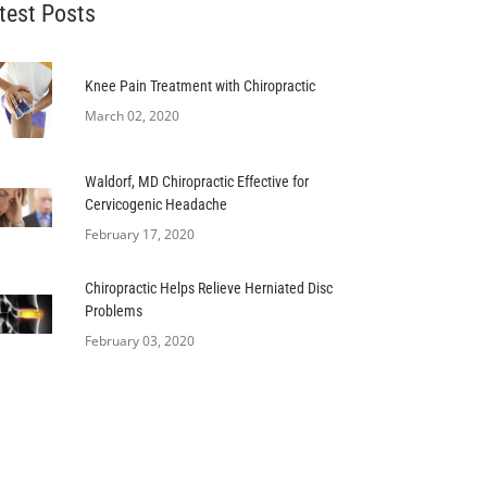
test Posts
Knee Pain Treatment with Chiropractic
March 02, 2020
Waldorf, MD Chiropractic Effective for
Cervicogenic Headache
February 17, 2020
Chiropractic Helps Relieve Herniated Disc
Problems
February 03, 2020