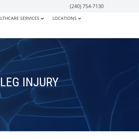
(240) 754-7130
LTHCARE SERVICES
LOCATIONS
 LEG INJURY