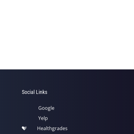
Social Links
Google
Yelp
Healthgrades