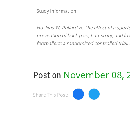
Study Information
Hoskins W, Pollard H. The effect of a spor
prevention of back pain, hamstring and lowe
footballers: a randomized controlled trial
November 08, 
Post on
Share This Post: