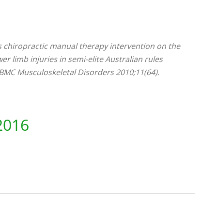
ts chiropractic manual therapy intervention on the
r limb injuries in semi-elite Australian rules
. BMC Musculoskeletal Disorders 2010;11(64).
2016