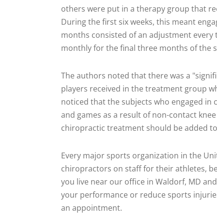
others were put in a therapy group that rec
During the first six weeks, this meant enga
months consisted of an adjustment every t
monthly for the final three months of the 
The authors noted that there was a "signifi
players received in the treatment group w
noticed that the subjects who engaged in c
and games as a result of non-contact knee 
chiropractic treatment should be added to
Every major sports organization in the Un
chiropractors on staff for their athletes, b
you live near our office in Waldorf, MD and 
your performance or reduce sports injuries,
an appointment.