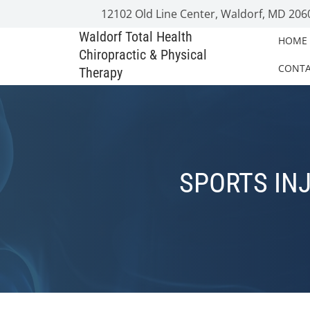
12102 Old Line Center, Waldorf, MD 206
Waldorf Total Health
HOME
Chiropractic & Physical
CONT
Therapy
SPORTS INJ