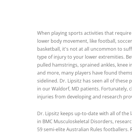
When playing sports activities that require 
lower body movement, like football, soccer
basketball, it's not at all uncommon to su
type of injury to your lower extremities. B
pulled hamstrings, sprained ankles, knee in
and more, many players have found thems
sidelined. Dr. Lipsitz has seen all of these
in our Waldorf, MD patients. Fortunately, 
injuries from developing and research prov
Dr. Lipsitz keeps up-to-date with all of the 
in BMC Musculoskeletal Disorders, researc
59 semi-elite Australian Rules footballers.