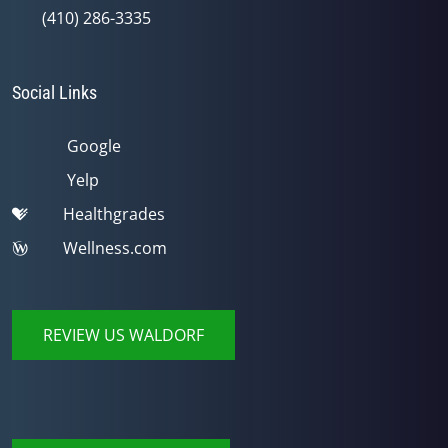
(410) 286-3335
Social Links
Google
Yelp
Healthgrades
Wellness.com
REVIEW US WALDORF