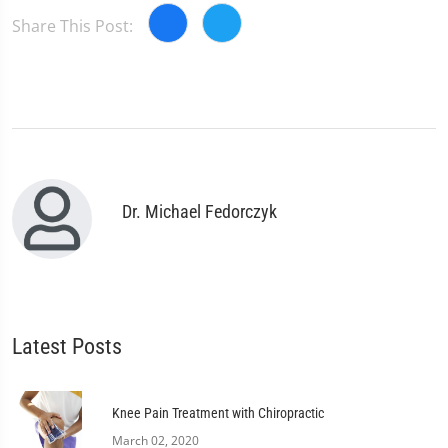
Share This Post:
Dr. Michael Fedorczyk
Latest Posts
Knee Pain Treatment with Chiropractic
March 02, 2020