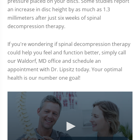
pressure placed on your discs. Some studies report
an increase in disc height by as much as 1.3
millimeters after just six weeks of spinal
decompression therapy.
If you're wondering if spinal decompression therapy
could help you feel and function better, simply call
our Waldorf, MD office and schedule an
appointment with Dr. Lipsitz today. Your optimal
health is our number one goal!