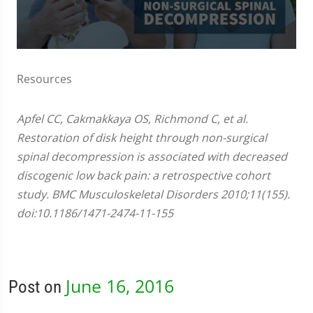
0
seconds
of
Resources
3
minutes,
0
Apfel CC, Cakmakkaya OS, Richmond C, et al.
Restoration of disk height through non-surgical
spinal decompression is associated with decreased
discogenic low back pain: a retrospective cohort
study. BMC Musculoskeletal Disorders 2010;11(155).
doi:10.1186/1471-2474-11-155
June 16, 2016
Post on