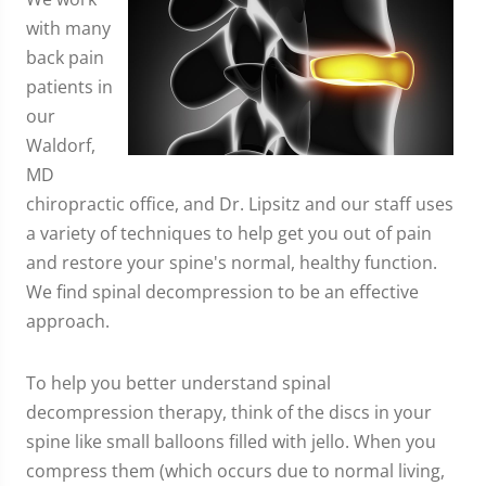
with many
back pain
patients in
our
Waldorf,
MD
chiropractic office, and Dr. Lipsitz and our staff uses
a variety of techniques to help get you out of pain
and restore your spine's normal, healthy function.
We find spinal decompression to be an effective
approach.
To help you better understand spinal
decompression therapy, think of the discs in your
spine like small balloons filled with jello. When you
compress them (which occurs due to normal living,