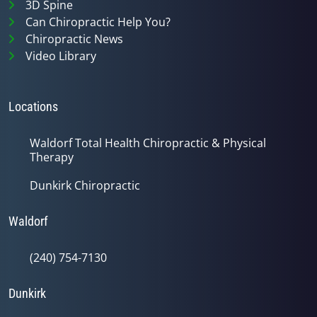
3D Spine
Can Chiropractic Help You?
Chiropractic News
Video Library
Locations
Waldorf Total Health Chiropractic & Physical
Therapy
Dunkirk Chiropractic
Waldorf
(240) 754-7130
Dunkirk