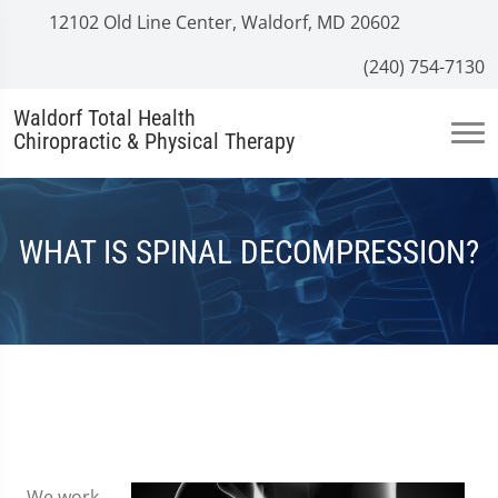
12102 Old Line Center, Waldorf, MD 20602
(240) 754-7130
Waldorf Total Health
Chiropractic & Physical Therapy
WHAT IS SPINAL DECOMPRESSION?
We work