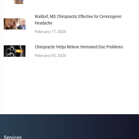
Waldorf, MD Chiropractic Effective for Cervicogenic
Headache
February 17, 2020
Chiropractic Helps Relieve Herniated Disc Problems
February 03, 2020
Services