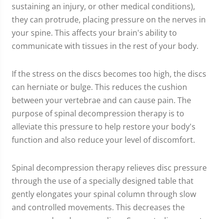
sustaining an injury, or other medical conditions),
they can protrude, placing pressure on the nerves in
your spine. This affects your brain's ability to
communicate with tissues in the rest of your body.
If the stress on the discs becomes too high, the discs
can herniate or bulge. This reduces the cushion
between your vertebrae and can cause pain. The
purpose of spinal decompression therapy is to
alleviate this pressure to help restore your body's
function and also reduce your level of discomfort.
Spinal decompression therapy relieves disc pressure
through the use of a specially designed table that
gently elongates your spinal column through slow
and controlled movements. This decreases the