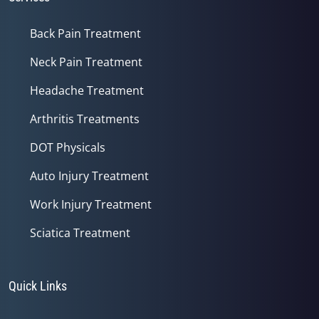
Back Pain Treatment
Neck Pain Treatment
Headache Treatment
Arthritis Treatments
DOT Physicals
Auto Injury Treatment
Work Injury Treatment
Sciatica Treatment
Quick Links