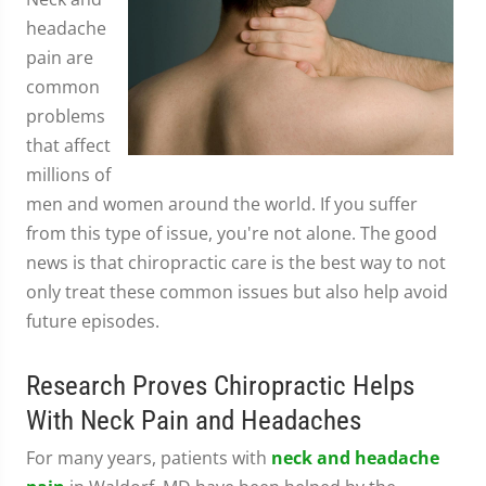
headache
pain are
common
problems
that affect
millions of
men and women around the world. If you suffer
from this type of issue, you're not alone. The good
news is that chiropractic care is the best way to not
only treat these common issues but also help avoid
future episodes.
Research Proves Chiropractic Helps
With Neck Pain and Headaches
For many years, patients with
neck and headache