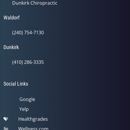
Dunkirk Chiropractic
Waldorf
(240) 754-7130
Dunkirk
(410) 286-3335
Social Links
Google
Yelp
Healthgrades
Wellness.com