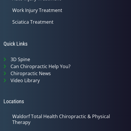
Work Injury Treatment
Sciatica Treatment
Quick Links
3D Spine
Can Chiropractic Help You?
Chiropractic News
Video Library
Locations
Waldorf Total Health Chiropractic & Physical
Therapy