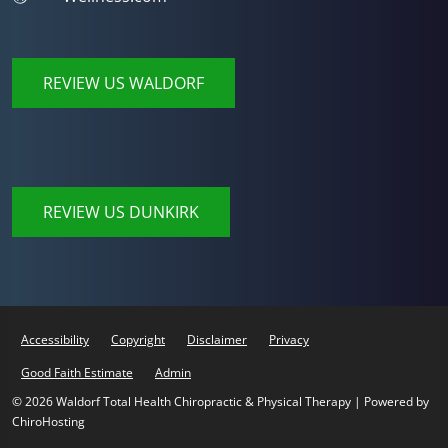
REVIEW US WALDORF
REVIEW US DUNKIRK
Accessibility
Copyright
Disclaimer
Privacy
Good Faith Estimate
Admin
© 2026 Waldorf Total Health Chiropractic & Physical Therapy | Powered by
ChiroHosting