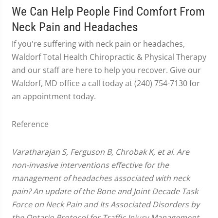
We Can Help People Find Comfort From
Neck Pain and Headaches
If you're suffering with neck pain or headaches,
Waldorf Total Health Chiropractic & Physical Therapy
and our staff are here to help you recover. Give our
Waldorf, MD office a call today at (240) 754-7130 for
an appointment today.
Reference
Varatharajan S, Ferguson B, Chrobak K, et al. Are
non-invasive interventions effective for the
management of headaches associated with neck
pain? An update of the Bone and Joint Decade Task
Force on Neck Pain and Its Associated Disorders by
the Ontario Protocol for Traffic Injury Management