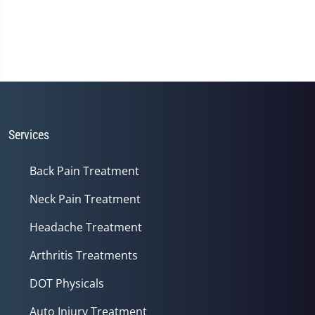
Services
Back Pain Treatment
Neck Pain Treatment
Headache Treatment
Arthritis Treatments
DOT Physicals
Auto Injury Treatment