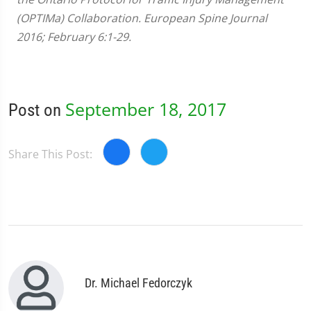
(OPTIMa) Collaboration. European Spine Journal
2016; February 6:1-29.
September 18, 2017
Post on
Share This Post:
Dr. Michael Fedorczyk