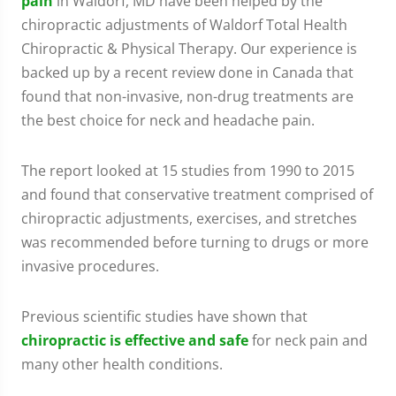
pain
in Waldorf, MD have been helped by the
chiropractic adjustments of Waldorf Total Health
Chiropractic & Physical Therapy. Our experience is
backed up by a recent review done in Canada that
found that non-invasive, non-drug treatments are
the best choice for neck and headache pain.
The report looked at 15 studies from 1990 to 2015
and found that conservative treatment comprised of
chiropractic adjustments, exercises, and stretches
was recommended before turning to drugs or more
invasive procedures.
Previous scientific studies have shown that
chiropractic is effective and safe
for neck pain and
many other health conditions.