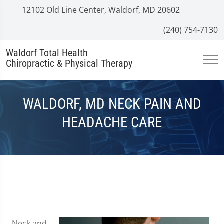
12102 Old Line Center, Waldorf, MD 20602
(240) 754-7130
Waldorf Total Health
Chiropractic & Physical Therapy
WALDORF, MD NECK PAIN AND
HEADACHE CARE
Neck and