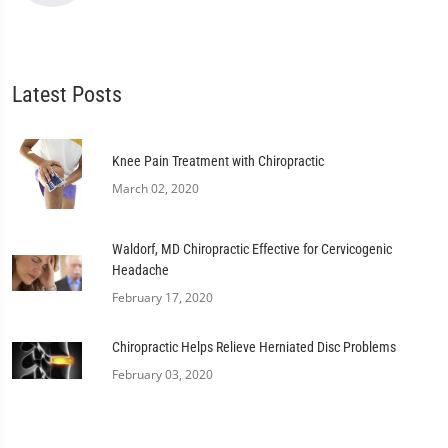
Latest Posts
Knee Pain Treatment with Chiropractic
March 02, 2020
Waldorf, MD Chiropractic Effective for Cervicogenic
Headache
February 17, 2020
Chiropractic Helps Relieve Herniated Disc Problems
February 03, 2020