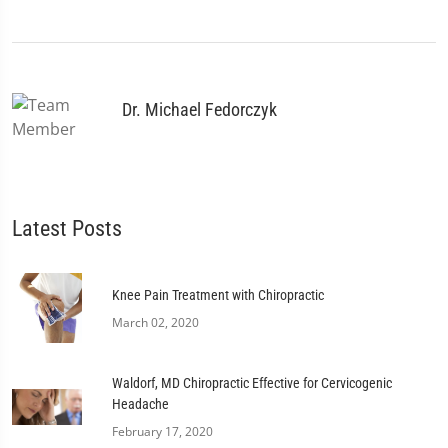
Dr. Michael Fedorczyk
Latest Posts
Knee Pain Treatment with Chiropractic
March 02, 2020
Waldorf, MD Chiropractic Effective for Cervicogenic
Headache
February 17, 2020