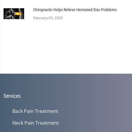
Chiropractic Helps Relieve Herniated Disc Problems
February 03, 2020
Services
Back Pain Treatment
Neck Pain Treatment