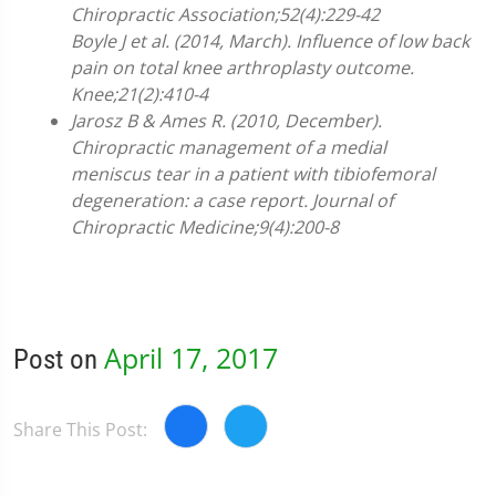
Chiropractic Association;52(4):229-42
Boyle J et al. (2014, March). Influence of low back
pain on total knee arthroplasty outcome.
Knee;21(2):410-4
Jarosz B & Ames R. (2010, December).
Chiropractic management of a medial
meniscus tear in a patient with tibiofemoral
degeneration: a case report. Journal of
Chiropractic Medicine;9(4):200-8
April 17, 2017
Post on
Share This Post: