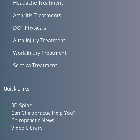
Headache Treatment
Arthritis Treatments
DOT Physicals
Auto Injury Treatment
Work Injury Treatment
Sciatica Treatment
Quick Links
3D Spine
Can Chiropractic Help You?
Chiropractic News
Video Library