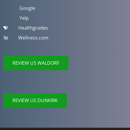
Google
Yelp
Healthgrades
Wellness.com
REVIEW US WALDORF
REVIEW US DUNKIRK