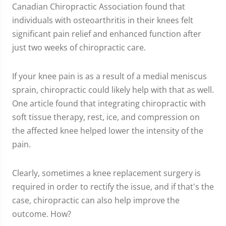
Canadian Chiropractic Association found that
individuals with osteoarthritis in their knees felt
significant pain relief and enhanced function after
just two weeks of chiropractic care.
If your knee pain is as a result of a medial meniscus
sprain, chiropractic could likely help with that as well.
One article found that integrating chiropractic with
soft tissue therapy, rest, ice, and compression on
the affected knee helped lower the intensity of the
pain.
Clearly, sometimes a knee replacement surgery is
required in order to rectify the issue, and if that's the
case, chiropractic can also help improve the
outcome. How?