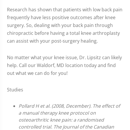
Research has shown that patients with low back pain
frequently have less positive outcomes after knee
surgery. So, dealing with your back pain through
chiropractic before having a total knee arthroplasty
can assist with your post-surgery healing.
No matter what your knee issue, Dr. Lipsitz can likely
help. Call our Waldorf, MD location today and find
out what we can do for you!
Studies
Pollard H et al. (2008, December). The effect of
a manual therapy knee protocol on
osteoarthritic knee pain: a randomised
controlled trial. The Journal of the Canadian