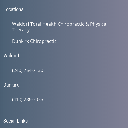
Locations
Waldorf Total Health Chiropractic & Physical
Therapy
Dunkirk Chiropractic
Waldorf
(240) 754-7130
Dunkirk
(410) 286-3335
Social Links