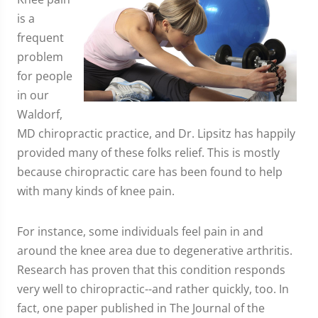
is a
frequent
problem
for people
in our
Waldorf,
MD chiropractic practice, and Dr. Lipsitz has happily
provided many of these folks relief. This is mostly
because chiropractic care has been found to help
with many kinds of knee pain.
For instance, some individuals feel pain in and
around the knee area due to degenerative arthritis.
Research has proven that this condition responds
very well to chiropractic--and rather quickly, too. In
fact, one paper published in The Journal of the