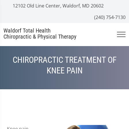
12102 Old Line Center, Waldorf, MD 20602
(240) 754-7130
Waldorf Total Health
Chiropractic & Physical Therapy
CHIROPRACTIC TREATMENT OF
KNEE PAIN
Knee pain