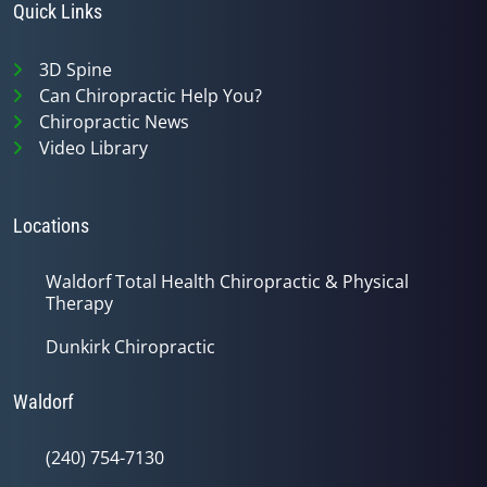
Quick Links
3D Spine
Can Chiropractic Help You?
Chiropractic News
Video Library
Locations
Waldorf Total Health Chiropractic & Physical
Therapy
Dunkirk Chiropractic
Waldorf
(240) 754-7130