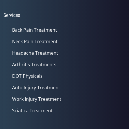
Services
Back Pain Treatment
Neck Pain Treatment
Headache Treatment
Arthritis Treatments
DOT Physicals
Auto Injury Treatment
Work Injury Treatment
Sciatica Treatment