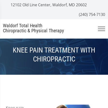
12102 Old Line Center, Waldorf, MD 20602
(240) 754-7130
Waldorf Total Health
Chiropractic & Physical Therapy
KNEE PAIN TREATMENT WITH
CHIROPRACTIC
Knee pain