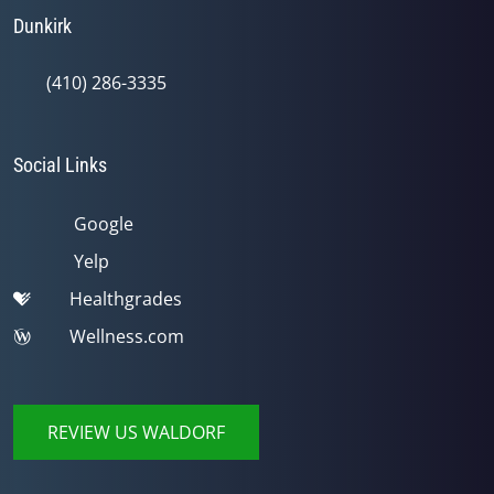
Dunkirk
(410) 286-3335
Social Links
Google
Yelp
Healthgrades
Wellness.com
REVIEW US WALDORF