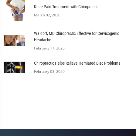
Knee Pain Treatment with Chiropractic
March 02, 2020
Waldorf, MD Chiropractic Effective for Cervicogenic
Headache
February 17, 2020
Chiropractic Helps Relieve Herniated Disc Problems
February 03, 2020