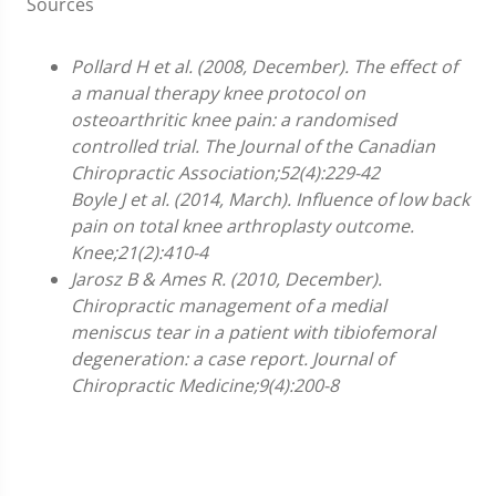
Sources
Pollard H et al. (2008, December). The effect of
a manual therapy knee protocol on
osteoarthritic knee pain: a randomised
controlled trial. The Journal of the Canadian
Chiropractic Association;52(4):229-42
Boyle J et al. (2014, March). Influence of low back
pain on total knee arthroplasty outcome.
Knee;21(2):410-4
Jarosz B & Ames R. (2010, December).
Chiropractic management of a medial
meniscus tear in a patient with tibiofemoral
degeneration: a case report. Journal of
Chiropractic Medicine;9(4):200-8