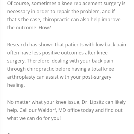
Of course, sometimes a knee replacement surgery is
necessary in order to repair the problem, and if
that's the case, chiropractic can also help improve
the outcome. How?
Research has shown that patients with low back pain
often have less positive outcomes after knee
surgery. Therefore, dealing with your back pain
through chiropractic before having a total knee
arthroplasty can assist with your post-surgery
healing.
No matter what your knee issue, Dr. Lipsitz can likely
help. Call our Waldorf, MD office today and find out
what we can do for you!