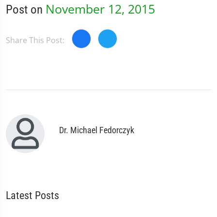
November 12, 2015
Post on
Share This Post:
Dr. Michael Fedorczyk
Latest Posts