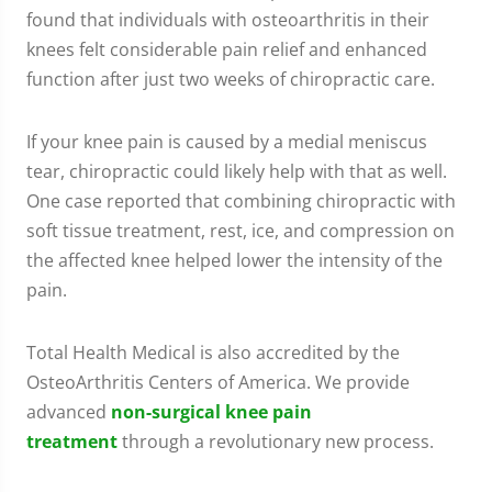
found that individuals with osteoarthritis in their
knees felt considerable pain relief and enhanced
function after just two weeks of chiropractic care.
If your knee pain is caused by a medial meniscus
tear, chiropractic could likely help with that as well.
One case reported that combining chiropractic with
soft tissue treatment, rest, ice, and compression on
the affected knee helped lower the intensity of the
pain.
Total Health Medical is also accredited by the
OsteoArthritis Centers of America. We provide
advanced
non-surgical knee pain
treatment
through a revolutionary new process.