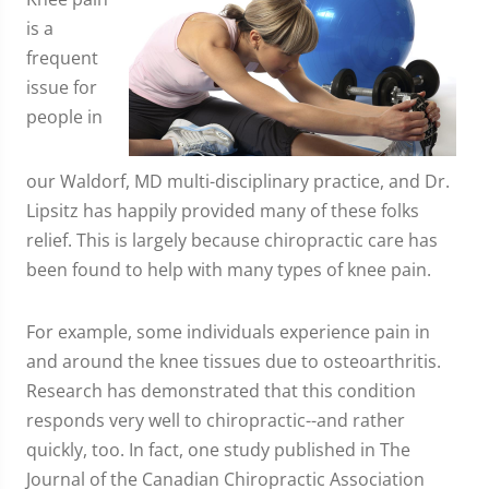
is a
frequent
issue for
people in
our Waldorf, MD multi-disciplinary practice, and Dr.
Lipsitz has happily provided many of these folks
relief. This is largely because chiropractic care has
been found to help with many types of knee pain.
For example, some individuals experience pain in
and around the knee tissues due to osteoarthritis.
Research has demonstrated that this condition
responds very well to chiropractic--and rather
quickly, too. In fact, one study published in The
Journal of the Canadian Chiropractic Association