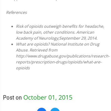
References
Risk of opioids outweigh benefits for headache,
low back pain, other conditions. American
Academy of Neurology;September 29, 2014.
What are opioids? National Institute on Drug
Abuse. Retrieved from
http://www.drugabuse.gov/publications/research-
reports/prescription-drugs/opioids/what-are-
opioids
October 01, 2015
Post on