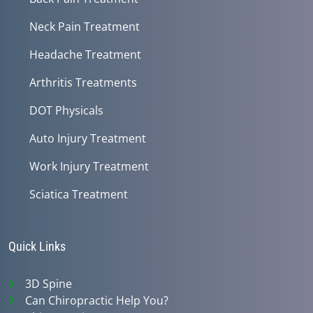
Neck Pain Treatment
Headache Treatment
Arthritis Treatments
DOT Physicals
Auto Injury Treatment
Work Injury Treatment
Sciatica Treatment
Quick Links
3D Spine
Can Chiropractic Help You?