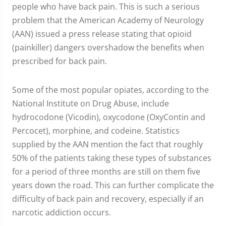
people who have back pain. This is such a serious
problem that the American Academy of Neurology
(AAN) issued a press release stating that opioid
(painkiller) dangers overshadow the benefits when
prescribed for back pain.
Some of the most popular opiates, according to the
National Institute on Drug Abuse, include
hydrocodone (Vicodin), oxycodone (OxyContin and
Percocet), morphine, and codeine. Statistics
supplied by the AAN mention the fact that roughly
50% of the patients taking these types of substances
for a period of three months are still on them five
years down the road. This can further complicate the
difficulty of back pain and recovery, especially if an
narcotic addiction occurs.