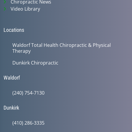
Chiropractic News
Video Library
Locations
Waldorf Total Health Chiropractic & Physical
Therapy
Dunkirk Chiropractic
Waldorf
(240) 754-7130
Dunkirk
(410) 286-3335