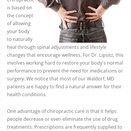
is based on
the concept
of allowing
your body
to naturally
heal through spinal adjustments and lifestyle
changes that encourage wellness. For Dr. Lipsitz, this
involves working hard to restore your body's normal
performance to prevent the need for medications or
surgery. We notice that most of our Waldorf, MD
patients are happy to find a natural answer for their
health conditions.
One advantage of chiropractic care is that it helps
people decrease or even eliminate the use of drug
treatments. Prescriptions are frequently supplied to