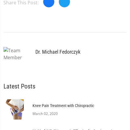
Share This Post:
Dr. Michael Fedorczyk
Latest Posts
Knee Pain Treatment with Chiropractic
March 02, 2020