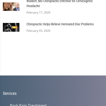
Waldorf, MD Chiropractic Effective for Cervicogenic
Headache
February 17, 2020
Chiropractic Helps Relieve Herniated Disc Problems
February 03, 2020
Services
Back Pain Treatment