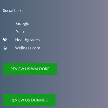
Social Links
Google
Yelp
Healthgrades
Wellness.com
REVIEW US WALDORF
REVIEW US DUNKIRK