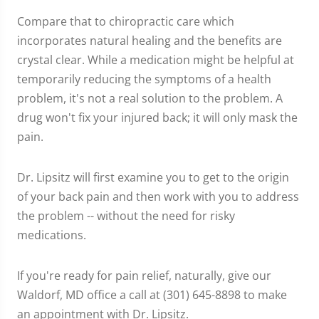
Compare that to chiropractic care which
incorporates natural healing and the benefits are
crystal clear. While a medication might be helpful at
temporarily reducing the symptoms of a health
problem, it's not a real solution to the problem. A
drug won't fix your injured back; it will only mask the
pain.
Dr. Lipsitz will first examine you to get to the origin
of your back pain and then work with you to address
the problem -- without the need for risky
medications.
If you're ready for pain relief, naturally, give our
Waldorf, MD office a call at (301) 645-8898 to make
an appointment with Dr. Lipsitz.