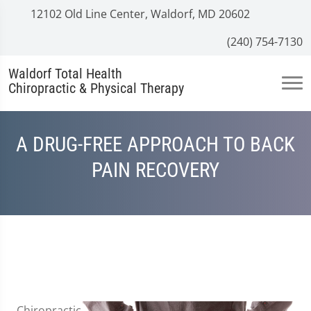
12102 Old Line Center, Waldorf, MD 20602
(240) 754-7130
Waldorf Total Health
Chiropractic & Physical Therapy
A DRUG-FREE APPROACH TO BACK
PAIN RECOVERY
Chiropractic