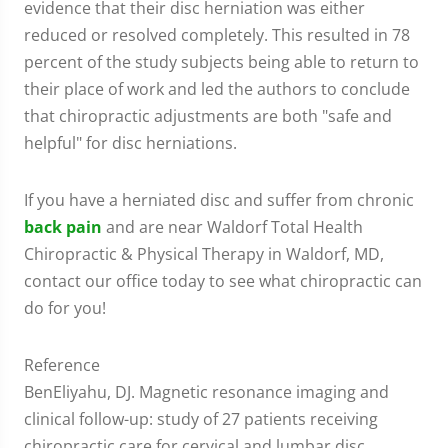
evidence that their disc herniation was either
reduced or resolved completely. This resulted in 78
percent of the study subjects being able to return to
their place of work and led the authors to conclude
that chiropractic adjustments are both "safe and
helpful" for disc herniations.
If you have a herniated disc and suffer from chronic
back pain
and are near Waldorf Total Health
Chiropractic & Physical Therapy in Waldorf, MD,
contact our office today to see what chiropractic can
do for you!
Reference
BenEliyahu, DJ. Magnetic resonance imaging and
clinical follow-up: study of 27 patients receiving
chiropractic care for cervical and lumbar disc