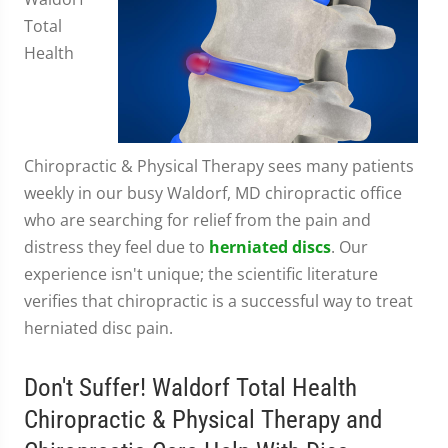
Total
Health
Chiropractic & Physical Therapy sees many patients
weekly in our busy Waldorf, MD chiropractic office
who are searching for relief from the pain and
distress they feel due to
herniated discs
. Our
experience isn't unique; the scientific literature
verifies that chiropractic is a successful way to treat
herniated disc pain.
Don't Suffer! Waldorf Total Health
Chiropractic & Physical Therapy and