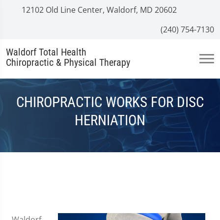
12102 Old Line Center, Waldorf, MD 20602
(240) 754-7130
Waldorf Total Health
Chiropractic & Physical Therapy
CHIROPRACTIC WORKS FOR DISC
HERNIATION
Waldorf