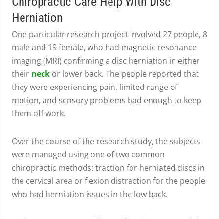
Chiropractic Care Help With Disc
Herniation
One particular research project involved 27 people, 8
male and 19 female, who had magnetic resonance
imaging (MRI) confirming a disc herniation in either
their
neck
or lower back. The people reported that
they were experiencing pain, limited range of
motion, and sensory problems bad enough to keep
them off work.
Over the course of the research study, the subjects
were managed using one of two common
chiropractic methods: traction for herniated discs in
the cervical area or flexion distraction for the people
who had herniation issues in the low back.