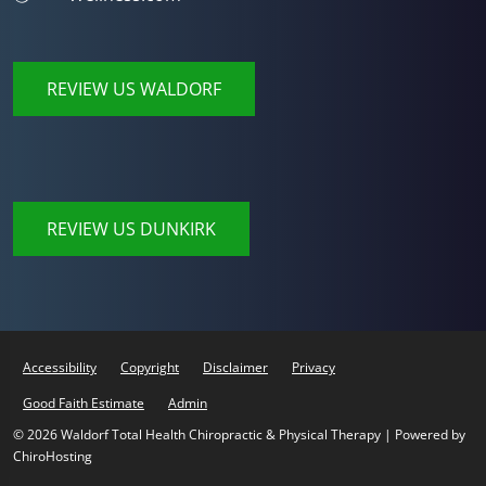
REVIEW US WALDORF
REVIEW US DUNKIRK
Accessibility
Copyright
Disclaimer
Privacy
Good Faith Estimate
Admin
© 2026 Waldorf Total Health Chiropractic & Physical Therapy | Powered by
ChiroHosting