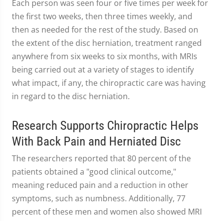
Each person was seen four or five times per week for
the first two weeks, then three times weekly, and
then as needed for the rest of the study. Based on
the extent of the disc herniation, treatment ranged
anywhere from six weeks to six months, with MRIs
being carried out at a variety of stages to identify
what impact, if any, the chiropractic care was having
in regard to the disc herniation.
Research Supports Chiropractic Helps
With Back Pain and Herniated Disc
The researchers reported that 80 percent of the
patients obtained a "good clinical outcome,"
meaning reduced pain and a reduction in other
symptoms, such as numbness. Additionally, 77
percent of these men and women also showed MRI