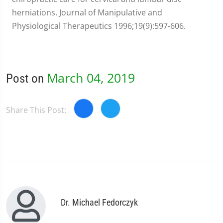
herniations. Journal of Manipulative and
Physiological Therapeutics 1996;19(9):597-606.
March 04, 2019
Post on
Share This Post:
Dr. Michael Fedorczyk