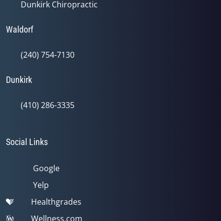
Dunkirk Chiropractic
Waldorf
(240) 754-7130
Dunkirk
(410) 286-3335
Social Links
Google
Yelp
Healthgrades
Wellness.com