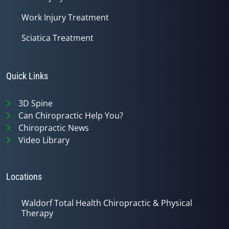
Work Injury Treatment
Sciatica Treatment
Quick Links
3D Spine
Can Chiropractic Help You?
Chiropractic News
Video Library
Locations
Waldorf Total Health Chiropractic & Physical
Therapy