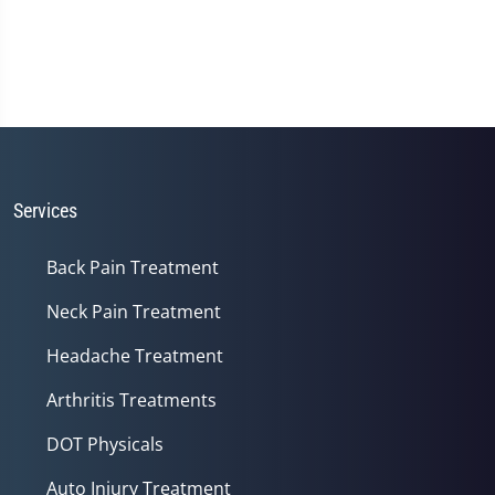
Services
Back Pain Treatment
Neck Pain Treatment
Headache Treatment
Arthritis Treatments
DOT Physicals
Auto Injury Treatment