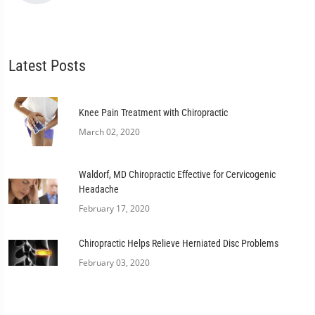
Latest Posts
Knee Pain Treatment with Chiropractic
March 02, 2020
Waldorf, MD Chiropractic Effective for Cervicogenic
Headache
February 17, 2020
Chiropractic Helps Relieve Herniated Disc Problems
February 03, 2020