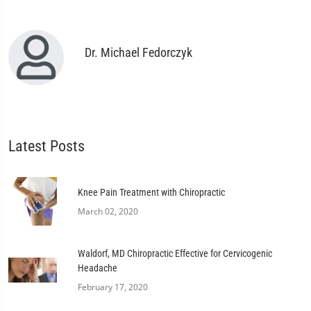
Dr. Michael Fedorczyk
Latest Posts
Knee Pain Treatment with Chiropractic
March 02, 2020
Waldorf, MD Chiropractic Effective for Cervicogenic
Headache
February 17, 2020