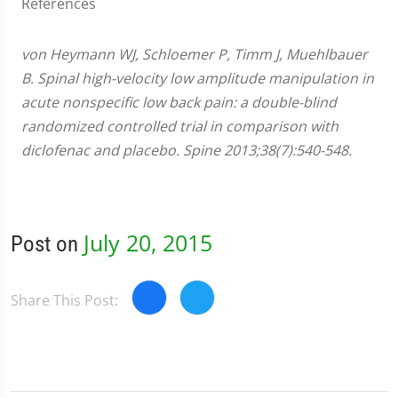
References
von Heymann WJ, Schloemer P, Timm J, Muehlbauer
B. Spinal high-velocity low amplitude manipulation in
acute nonspecific low back pain: a double-blind
randomized controlled trial in comparison with
diclofenac and placebo. Spine 2013;38(7):540-548.
July 20, 2015
Post on
Share This Post: