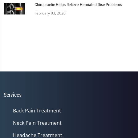
Chiropractic Helps Relieve Herniated Disc Problems
February 03, 2020
Services
Back Pain Treatment
Neck Pain Treatment
Headache Treatment