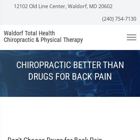
12102 Old Line Center, Waldorf, MD 20602
(240) 754-7130
Waldorf Total Health
Chiropractic & Physical Therapy
CHIROPRACTIC BETTER THAN
DRUGS FOR BACK PAIN