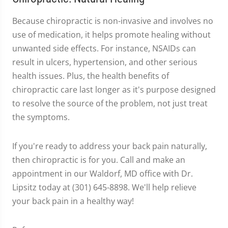
Because chiropractic is non-invasive and involves no
use of medication, it helps promote healing without
unwanted side effects. For instance, NSAIDs can
result in ulcers, hypertension, and other serious
health issues. Plus, the health benefits of
chiropractic care last longer as it's purpose designed
to resolve the source of the problem, not just treat
the symptoms.
If you're ready to address your back pain naturally,
then chiropractic is for you. Call and make an
appointment in our Waldorf, MD office with Dr.
Lipsitz today at (301) 645-8898. We'll help relieve
your back pain in a healthy way!