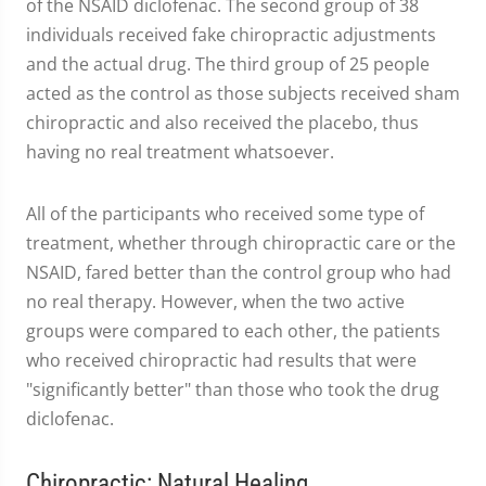
of the NSAID diclofenac. The second group of 38
individuals received fake chiropractic adjustments
and the actual drug. The third group of 25 people
acted as the control as those subjects received sham
chiropractic and also received the placebo, thus
having no real treatment whatsoever.
All of the participants who received some type of
treatment, whether through chiropractic care or the
NSAID, fared better than the control group who had
no real therapy. However, when the two active
groups were compared to each other, the patients
who received chiropractic had results that were
"significantly better" than those who took the drug
diclofenac.
Chiropractic: Natural Healing