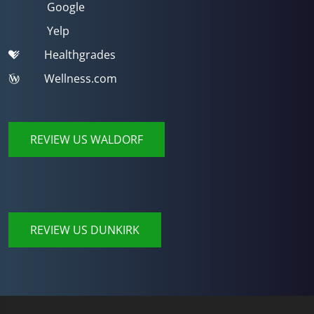
Google
Yelp
Healthgrades
Wellness.com
REVIEW US WALDORF
REVIEW US DUNKIRK