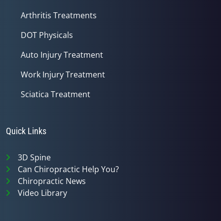
Arthritis Treatments
DOT Physicals
Auto Injury Treatment
Work Injury Treatment
Sciatica Treatment
Quick Links
3D Spine
Can Chiropractic Help You?
Chiropractic News
Video Library