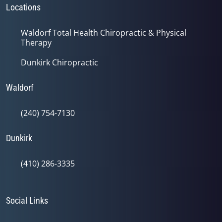
Locations
Waldorf Total Health Chiropractic & Physical
Therapy
Dunkirk Chiropractic
Waldorf
(240) 754-7130
Dunkirk
(410) 286-3335
Social Links