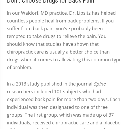
Don't Choose Drugs for Back Pain
In our Waldorf, MD practice, Dr. Lipsitz has helped
countless people heal from back problems. If you
suffer from back pain, you've probably been
tempted to take drugs to relieve the pain. You
should know that studies have shown that
chiropractic care is usually a better choice than
drugs when it comes to alleviating this common type
of problem.
In a 2013 study published in the journal
Spine
researchers included 101 subjects who had
experienced back pain for more than two days. Each
individual was then designated to one of three
groups. The first group, which was made up of 37
individuals, received chiropractic care and a placebo