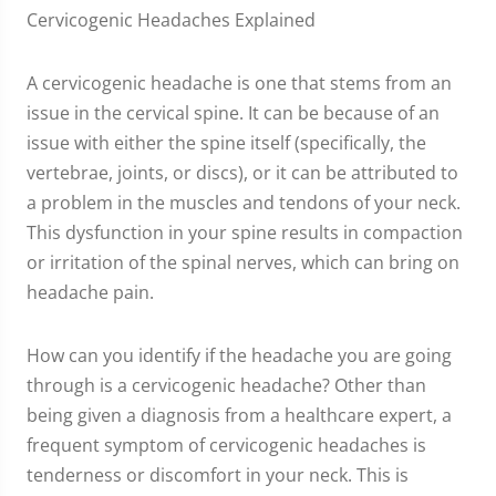
Cervicogenic Headaches Explained
A cervicogenic headache is one that stems from an
issue in the cervical spine. It can be because of an
issue with either the spine itself (specifically, the
vertebrae, joints, or discs), or it can be attributed to
a problem in the muscles and tendons of your neck.
This dysfunction in your spine results in compaction
or irritation of the spinal nerves, which can bring on
headache pain.
How can you identify if the headache you are going
through is a cervicogenic headache? Other than
being given a diagnosis from a healthcare expert, a
frequent symptom of cervicogenic headaches is
tenderness or discomfort in your neck. This is