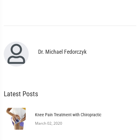
Dr. Michael Fedorczyk
Latest Posts
Knee Pain Treatment with Chiropractic
March 02, 2020