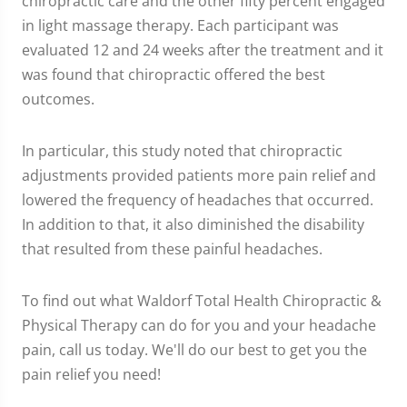
chiropractic care and the other fifty percent engaged
in light massage therapy. Each participant was
evaluated 12 and 24 weeks after the treatment and it
was found that chiropractic offered the best
outcomes.
In particular, this study noted that chiropractic
adjustments provided patients more pain relief and
lowered the frequency of headaches that occurred.
In addition to that, it also diminished the disability
that resulted from these painful headaches.
To find out what Waldorf Total Health Chiropractic &
Physical Therapy can do for you and your headache
pain, call us today. We'll do our best to get you the
pain relief you need!