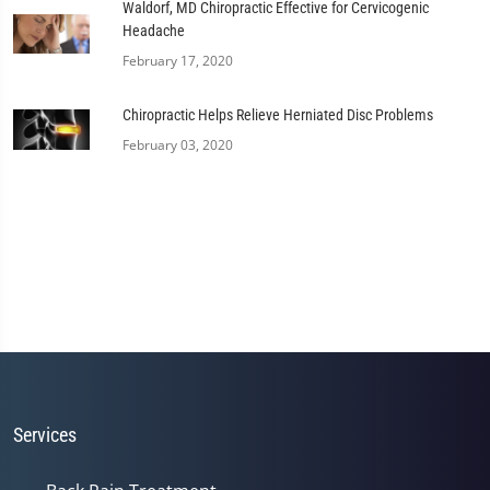
Waldorf, MD Chiropractic Effective for Cervicogenic
Headache
February 17, 2020
Chiropractic Helps Relieve Herniated Disc Problems
February 03, 2020
Services