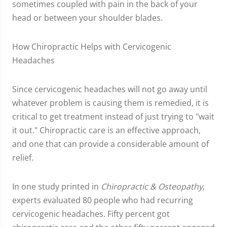
sometimes coupled with pain in the back of your
head or between your shoulder blades.
How Chiropractic Helps with Cervicogenic
Headaches
Since cervicogenic headaches will not go away until
whatever problem is causing them is remedied, it is
critical to get treatment instead of just trying to "wait
it out." Chiropractic care is an effective approach,
and one that can provide a considerable amount of
relief.
In one study printed in
Chiropractic & Osteopathy
,
experts evaluated 80 people who had recurring
cervicogenic headaches. Fifty percent got