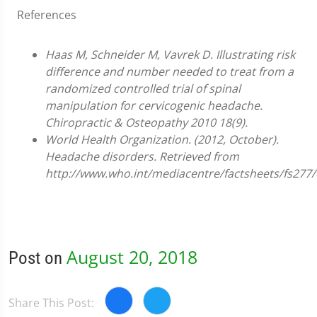
References
Haas M, Schneider M, Vavrek D. Illustrating risk
difference and number needed to treat from a
randomized controlled trial of spinal
manipulation for cervicogenic headache.
Chiropractic & Osteopathy 2010 18(9).
World Health Organization. (2012, October).
Headache disorders. Retrieved from
http://www.who.int/mediacentre/factsheets/fs277/
August 20, 2018
Post on
Share This Post: