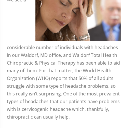
considerable number of individuals with headaches
in our Waldorf, MD office, and Waldorf Total Health
Chiropractic & Physical Therapy has been able to aid
many of them. For that matter, the World Health
Organization (WHO) reports that 50% of all adults
struggle with some type of headache problems, so
this really isn’t surprising. One of the most prevalent
types of headaches that our patients have problems
with is cervicogenic headache which, thankfully,
chiropractic can usually help.