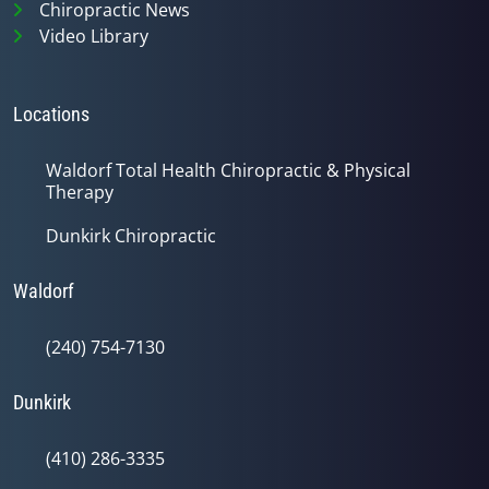
Chiropractic News
Video Library
Locations
Waldorf Total Health Chiropractic & Physical
Therapy
Dunkirk Chiropractic
Waldorf
(240) 754-7130
Dunkirk
(410) 286-3335