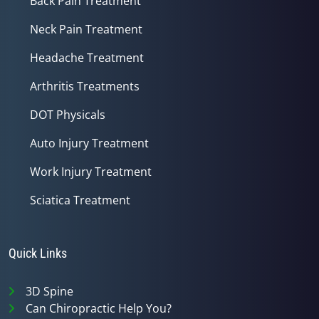
Back Pain Treatment
Neck Pain Treatment
Headache Treatment
Arthritis Treatments
DOT Physicals
Auto Injury Treatment
Work Injury Treatment
Sciatica Treatment
Quick Links
3D Spine
Can Chiropractic Help You?