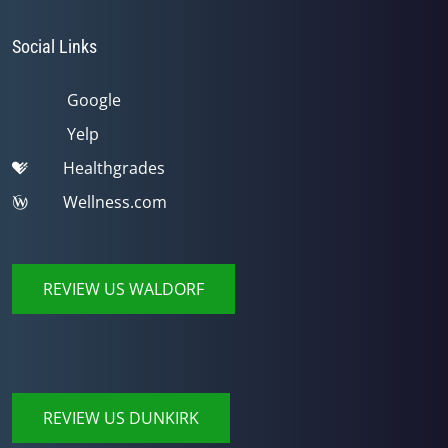
Social Links
Google
Yelp
Healthgrades
Wellness.com
REVIEW US WALDORF
REVIEW US DUNKIRK