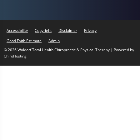
Accessibility
Copyright
Disclaimer
Privacy
Good Faith Estimate
Admin
© 2026 Waldorf Total Health Chiropractic & Physical Therapy | Powered by
ChiroHosting