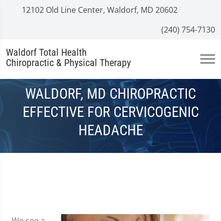
12102 Old Line Center, Waldorf, MD 20602
(240) 754-7130
Waldorf Total Health
Chiropractic & Physical Therapy
WALDORF, MD CHIROPRACTIC
EFFECTIVE FOR CERVICOGENIC
HEADACHE
We see a