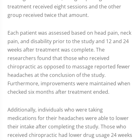
treatment received eight sessions and the other
group received twice that amount.
Each patient was assessed based on head pain, neck
pain, and disability prior to the study and 12 and 24
weeks after treatment was complete. The
researchers found that those who received
chiropractic as opposed to massage reported fewer
headaches at the conclusion of the study.
Furthermore, improvements were maintained when
checked six months after treatment ended.
Additionally, individuals who were taking
medications for their headaches were able to lower
their intake after completing the study. Those who
received chiropractic had lower drug usage 24 weeks