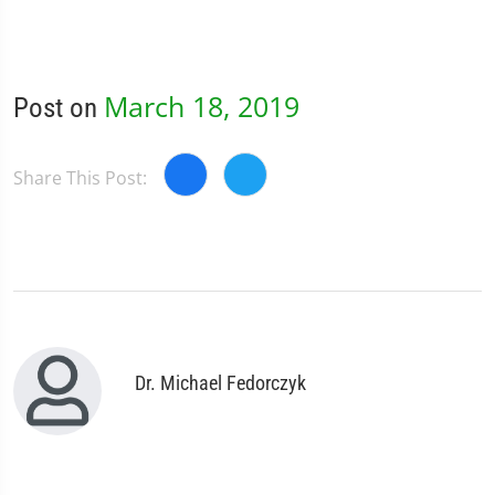
March 18, 2019
Post on
Share This Post:
Dr. Michael Fedorczyk