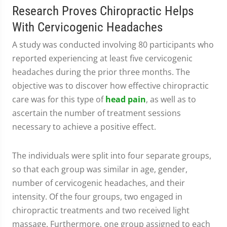
Research Proves Chiropractic Helps
With Cervicogenic Headaches
A study was conducted involving 80 participants who
reported experiencing at least five cervicogenic
headaches during the prior three months. The
objective was to discover how effective chiropractic
care was for this type of
head pain
, as well as to
ascertain the number of treatment sessions
necessary to achieve a positive effect.
The individuals were split into four separate groups,
so that each group was similar in age, gender,
number of cervicogenic headaches, and their
intensity. Of the four groups, two engaged in
chiropractic treatments and two received light
massage. Furthermore, one group assigned to each