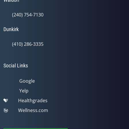
(240) 754-7130
Dunkirk
(410) 286-3335
Social Links
Google
Yelp
Healthgrades
Wellness.com