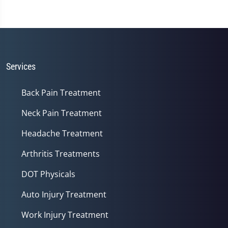
Services
Back Pain Treatment
Neck Pain Treatment
Headache Treatment
Arthritis Treatments
DOT Physicals
Auto Injury Treatment
Work Injury Treatment