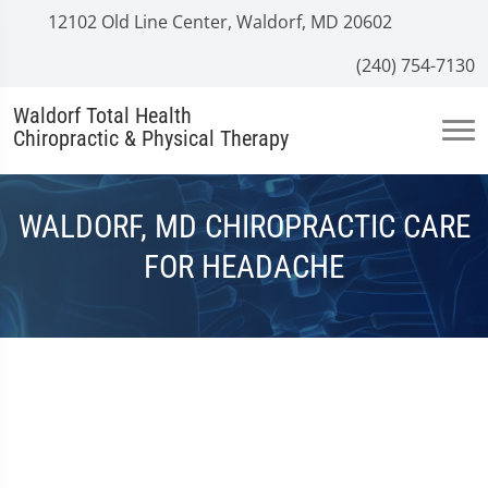
12102 Old Line Center, Waldorf, MD 20602
(240) 754-7130
Waldorf Total Health
Chiropractic & Physical Therapy
WALDORF, MD CHIROPRACTIC CARE
FOR HEADACHE