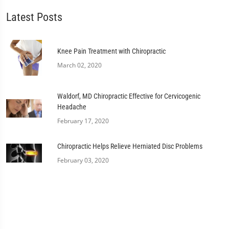
Latest Posts
Knee Pain Treatment with Chiropractic
March 02, 2020
Waldorf, MD Chiropractic Effective for Cervicogenic
Headache
February 17, 2020
Chiropractic Helps Relieve Herniated Disc Problems
February 03, 2020