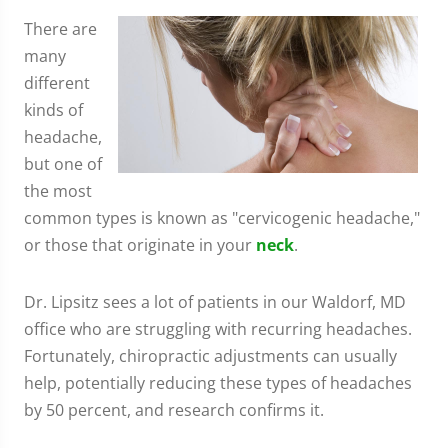
There are
many
different
kinds of
headache,
but one of
the most
common types is known as "cervicogenic headache,"
or those that originate in your
neck
.
Dr. Lipsitz sees a lot of patients in our Waldorf, MD
office who are struggling with recurring headaches.
Fortunately, chiropractic adjustments can usually
help, potentially reducing these types of headaches
by 50 percent, and research confirms it.