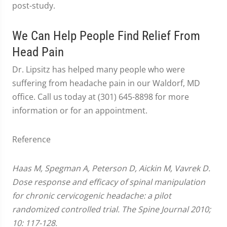
post-study.
We Can Help People Find Relief From
Head Pain
Dr. Lipsitz has helped many people who were
suffering from headache pain in our Waldorf, MD
office. Call us today at (301) 645-8898 for more
information or for an appointment.
Reference
Haas M, Spegman A, Peterson D, Aickin M, Vavrek D.
Dose response and efficacy of spinal manipulation
for chronic cervicogenic headache: a pilot
randomized controlled trial. The Spine Journal 2010;
10: 117-128.