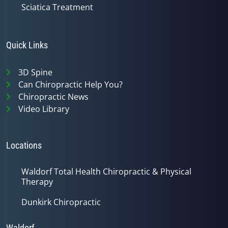
Sciatica Treatment
Quick Links
3D Spine
Can Chiropractic Help You?
Chiropractic News
Video Library
Locations
Waldorf Total Health Chiropractic & Physical
Therapy
Dunkirk Chiropractic
Waldorf