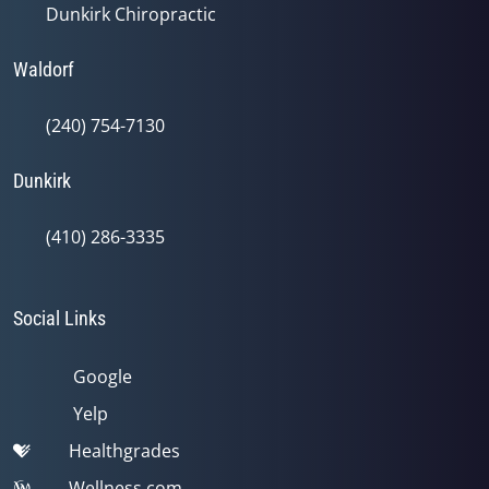
Dunkirk Chiropractic
Waldorf
(240) 754-7130
Dunkirk
(410) 286-3335
Social Links
Google
Yelp
Healthgrades
Wellness.com