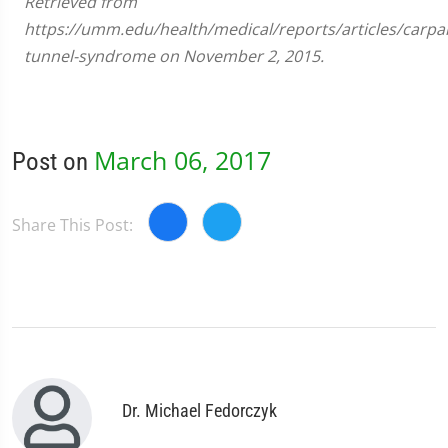
Retrieved from
https://umm.edu/health/medical/reports/articles/carpal
tunnel-syndrome on November 2, 2015.
March 06, 2017
Post on
Share This Post:
Dr. Michael Fedorczyk