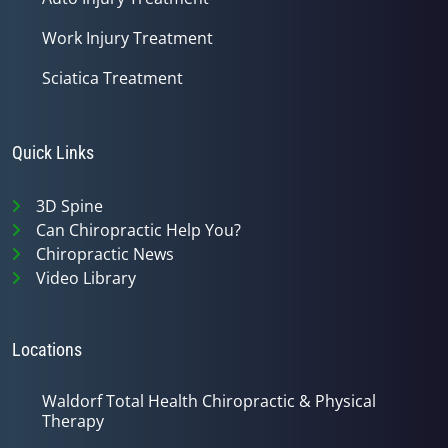
Work Injury Treatment
Sciatica Treatment
Quick Links
3D Spine
Can Chiropractic Help You?
Chiropractic News
Video Library
Locations
Waldorf Total Health Chiropractic & Physical
Therapy