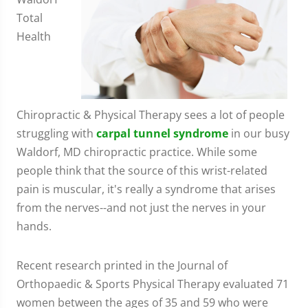
Total
Health
Chiropractic & Physical Therapy sees a lot of people
struggling with
carpal tunnel syndrome
in our busy
Waldorf, MD chiropractic practice. While some
people think that the source of this wrist-related
pain is muscular, it's really a syndrome that arises
from the nerves--and not just the nerves in your
hands.
Recent research printed in the Journal of
Orthopaedic & Sports Physical Therapy evaluated 71
women between the ages of 35 and 59 who were