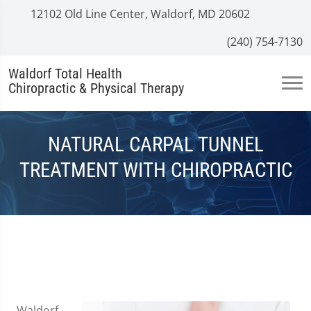
12102 Old Line Center, Waldorf, MD 20602
(240) 754-7130
Waldorf Total Health
Chiropractic & Physical Therapy
NATURAL CARPAL TUNNEL
TREATMENT WITH CHIROPRACTIC
Waldorf