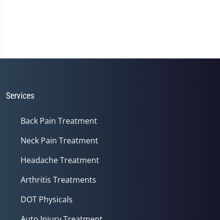
Services
Back Pain Treatment
Neck Pain Treatment
Headache Treatment
Arthritis Treatments
DOT Physicals
Auto Injury Treatment