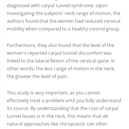
diagnosed with carpal tunnel syndrome. Upon
investigating the subjects' neck range of motion, the
authors found that the women had reduced cervical
mobility when compared to a healthy control group.
Furthermore, they also found that the level of the
women's reported carpal tunnel discomfort was
linked to the lateral flexion of the cervical spine. In
other words, the less range of motion in the neck,
the greater the level of pain.
This study is very important, as you cannot
effectively treat a problem until you fully understand
its source. By understanding that the root of carpal
tunnel issues is in the neck, this means that all-
natural approaches like chiropractic can often