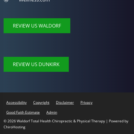
REVIEW US WALDORF
REVIEW US DUNKIRK
Accessibility
Copyright
Disclaimer
Privacy
Good Faith Estimate
Admin
© 2026 Waldorf Total Health Chiropractic & Physical Therapy | Powered by
ChiroHosting