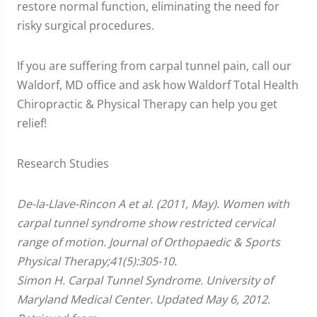
restore normal function, eliminating the need for
risky surgical procedures.
If you are suffering from carpal tunnel pain, call our
Waldorf, MD office and ask how Waldorf Total Health
Chiropractic & Physical Therapy can help you get
relief!
Research Studies
De-la-Llave-Rincon A et al. (2011, May). Women with
carpal tunnel syndrome show restricted cervical
range of motion. Journal of Orthopaedic & Sports
Physical Therapy;41(5):305-10.
Simon H. Carpal Tunnel Syndrome. University of
Maryland Medical Center. Updated May 6, 2012.