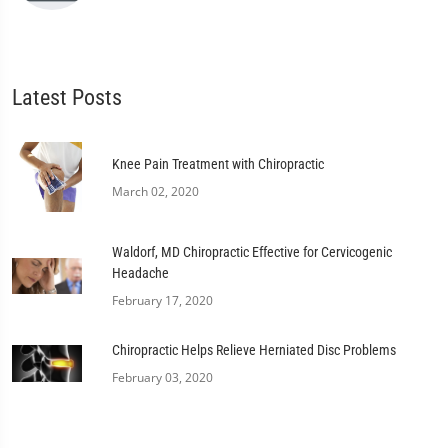
Latest Posts
Knee Pain Treatment with Chiropractic
March 02, 2020
Waldorf, MD Chiropractic Effective for Cervicogenic
Headache
February 17, 2020
Chiropractic Helps Relieve Herniated Disc Problems
February 03, 2020