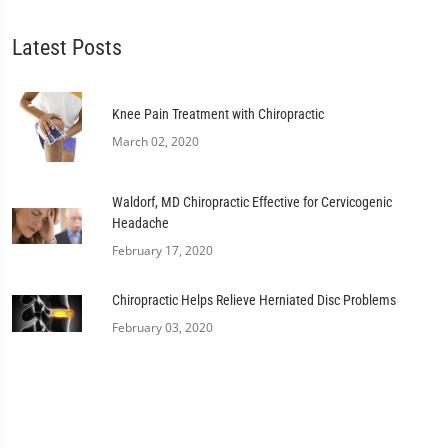
Latest Posts
Knee Pain Treatment with Chiropractic
March 02, 2020
Waldorf, MD Chiropractic Effective for Cervicogenic
Headache
February 17, 2020
Chiropractic Helps Relieve Herniated Disc Problems
February 03, 2020