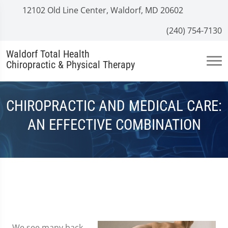
12102 Old Line Center, Waldorf, MD 20602
(240) 754-7130
Waldorf Total Health
Chiropractic & Physical Therapy
CHIROPRACTIC AND MEDICAL CARE:
AN EFFECTIVE COMBINATION
We see many back