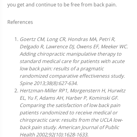
you get and continue to be free from back pain.
References
Goertz CM, Long CR, Hondras MA, Petri R,
Delgado R, Lawrence DJ, Owens EF, Meeker WC.
Adding chiropractic manipulative therapy to
standard medical care for patients with acute
low back pain: results of a pragmatic
randomized comparative effectiveness study.
Spine 2013;38(8):627-634.
Hertzman-Miller RP1, Morgenstern H, Hurwitz
EL, Yu F, Adams AH, Harber P, Kominski GF.
Comparing the satisfaction of low back pain
patients randomized to receive medical or
chiropractic care: results from the UCLA low-
back pain study. American Journal of Public
Health 2002;92(10):1628-1633.