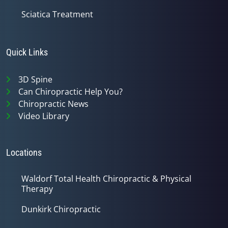
Sciatica Treatment
Quick Links
3D Spine
Can Chiropractic Help You?
Chiropractic News
Video Library
Locations
Waldorf Total Health Chiropractic & Physical
Therapy
Dunkirk Chiropractic