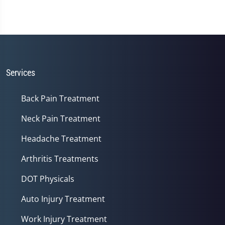
Services
Back Pain Treatment
Neck Pain Treatment
Headache Treatment
Arthritis Treatments
DOT Physicals
Auto Injury Treatment
Work Injury Treatment