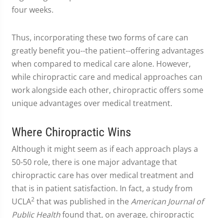
four weeks.
Thus, incorporating these two forms of care can
greatly benefit you--the patient--offering advantages
when compared to medical care alone. However,
while chiropractic care and medical approaches can
work alongside each other, chiropractic offers some
unique advantages over medical treatment.
Where Chiropractic Wins
Although it might seem as if each approach plays a
50-50 role, there is one major advantage that
chiropractic care has over medical treatment and
that is in patient satisfaction. In fact, a study from
2
UCLA
that was published in the
American Journal of
Public Health
found that, on average, chiropractic