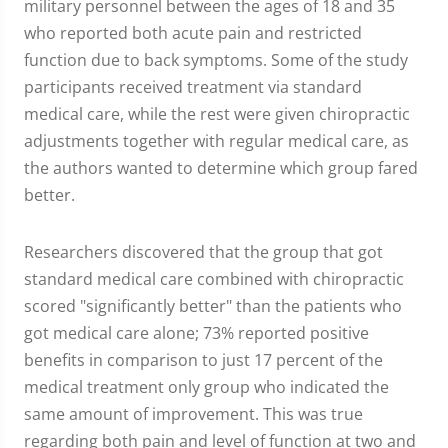
military personnel between the ages of 18 and 35
who reported both acute pain and restricted
function due to back symptoms. Some of the study
participants received treatment via standard
medical care, while the rest were given chiropractic
adjustments together with regular medical care, as
the authors wanted to determine which group fared
better.
Researchers discovered that the group that got
standard medical care combined with chiropractic
scored "significantly better" than the patients who
got medical care alone; 73% reported positive
benefits in comparison to just 17 percent of the
medical treatment only group who indicated the
same amount of improvement. This was true
regarding both pain and level of function at two and