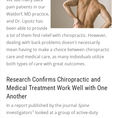
pain patients in our
Waldorf, MD practice,
and Dr. Lipsitz has
been able to provide
a lot of them find relief with chiropractic. However,
dealing with back problems doesn't necessarily
mean having to make a choice between chiropractic
care and medical care, as many individuals utilize
both types of care with great outcomes.
Research Confirms Chiropractic and
Medical Treatment Work Well with One
Another
In a report published by the journal
Spine
1
investigators
looked at a group of active-duty