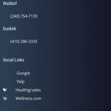
Waldorf
(240) 754-7130
Dunkirk
(410) 286-3335
Social Links
Google
Yelp
Healthgrades
Wellness.com