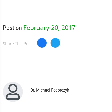
February 20, 2017
Post on
Share This Post:
Dr. Michael Fedorczyk