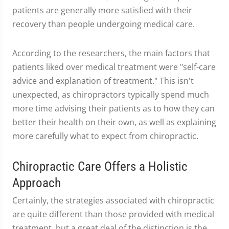
patients are generally more satisfied with their
recovery than people undergoing medical care.
According to the researchers, the main factors that
patients liked over medical treatment were "self-care
advice and explanation of treatment." This isn't
unexpected, as chiropractors typically spend much
more time advising their patients as to how they can
better their health on their own, as well as explaining
more carefully what to expect from chiropractic.
Chiropractic Care Offers a Holistic
Approach
Certainly, the strategies associated with chiropractic
are quite different than those provided with medical
treatment, but a great deal of the distinction is the