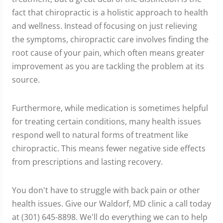
fact that chiropractic is a holistic approach to health
and wellness. Instead of focusing on just relieving
the symptoms, chiropractic care involves finding the
root cause of your pain, which often means greater
improvement as you are tackling the problem at its
source.
Furthermore, while medication is sometimes helpful
for treating certain conditions, many health issues
respond well to natural forms of treatment like
chiropractic. This means fewer negative side effects
from prescriptions and lasting recovery.
You don't have to struggle with back pain or other
health issues. Give our Waldorf, MD clinic a call today
at (301) 645-8898. We'll do everything we can to help