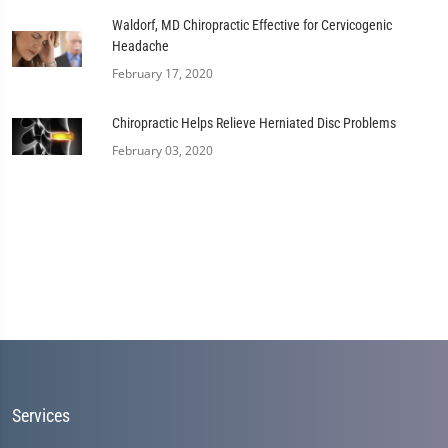
Waldorf, MD Chiropractic Effective for Cervicogenic
Headache
February 17, 2020
Chiropractic Helps Relieve Herniated Disc Problems
February 03, 2020
Services