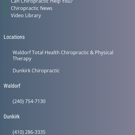
Can Chiropractic Help You?
Chiropractic News
Video Library
Locations
Waldorf Total Health Chiropractic & Physical
Therapy
Dunkirk Chiropractic
Waldorf
(240) 754-7130
Dunkirk
(410) 286-3335