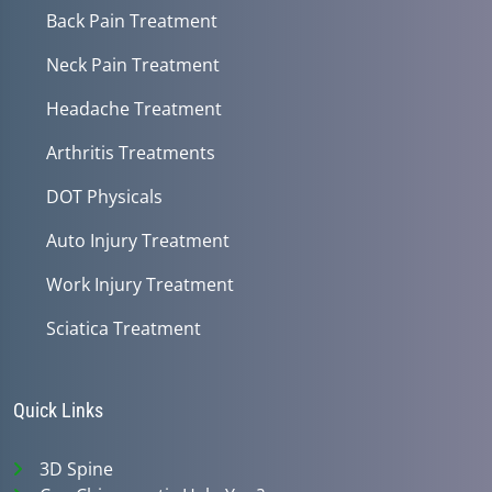
Back Pain Treatment
Neck Pain Treatment
Headache Treatment
Arthritis Treatments
DOT Physicals
Auto Injury Treatment
Work Injury Treatment
Sciatica Treatment
Quick Links
3D Spine