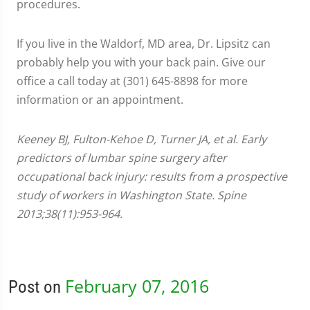
procedures.
If you live in the Waldorf, MD area, Dr. Lipsitz can
probably help you with your back pain. Give our
office a call today at (301) 645-8898 for more
information or an appointment.
Keeney BJ, Fulton-Kehoe D, Turner JA, et al. Early
predictors of lumbar spine surgery after
occupational back injury: results from a prospective
study of workers in Washington State. Spine
2013;38(11):953-964.
February 07, 2016
Post on