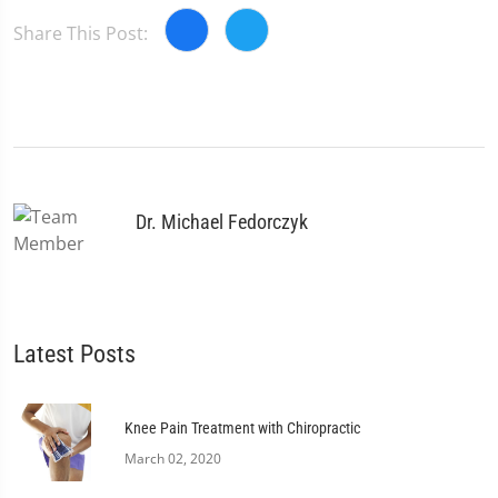
Share This Post:
Dr. Michael Fedorczyk
Latest Posts
Knee Pain Treatment with Chiropractic
March 02, 2020