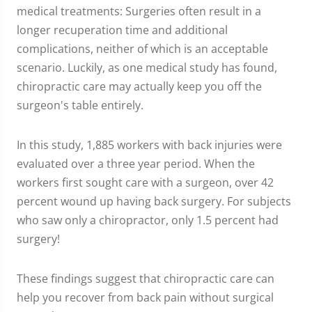
medical treatments: Surgeries often result in a
longer recuperation time and additional
complications, neither of which is an acceptable
scenario. Luckily, as one medical study has found,
chiropractic care may actually keep you off the
surgeon's table entirely.
In this study, 1,885 workers with back injuries were
evaluated over a three year period. When the
workers first sought care with a surgeon, over 42
percent wound up having back surgery. For subjects
who saw only a chiropractor, only 1.5 percent had
surgery!
These findings suggest that chiropractic care can
help you recover from back pain without surgical