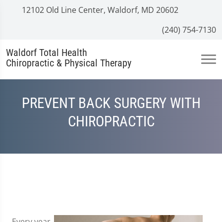
12102 Old Line Center, Waldorf, MD 20602
(240) 754-7130
Waldorf Total Health
Chiropractic & Physical Therapy
PREVENT BACK SURGERY WITH
CHIROPRACTIC
Every year,