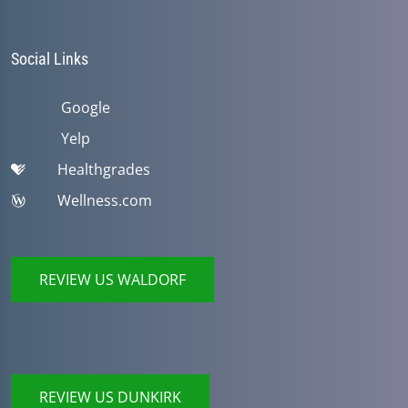
Social Links
Google
Yelp
Healthgrades
Wellness.com
REVIEW US WALDORF
REVIEW US DUNKIRK