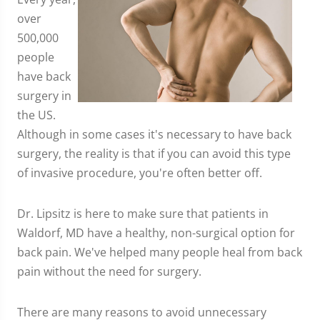
over
500,000
people
have back
surgery in
the US.
Although in some cases it's necessary to have back
surgery, the reality is that if you can avoid this type
of invasive procedure, you're often better off.
Dr. Lipsitz is here to make sure that patients in
Waldorf, MD have a healthy, non-surgical option for
back pain. We've helped many people heal from back
pain without the need for surgery.
There are many reasons to avoid unnecessary