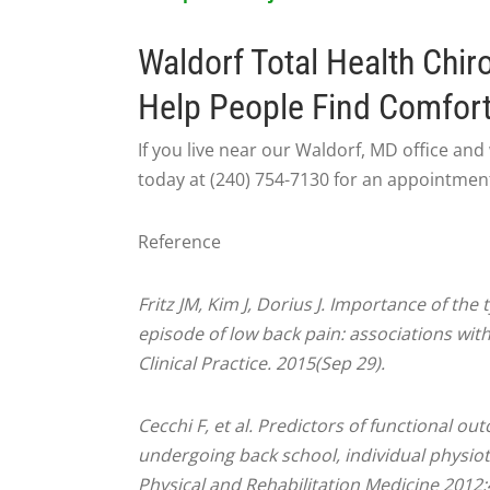
Waldorf Total Health Chir
Help People Find Comfor
If you live near our Waldorf, MD office and w
today at (240) 754-7130 for an appointmen
Reference
Fritz JM, Kim J, Dorius J. Importance of the
episode of low back pain: associations with 
Clinical Practice. 2015(Sep 29).
Cecchi F, et al. Predictors of functional o
undergoing back school, individual physio
Physical and Rehabilitation Medicine 2012;