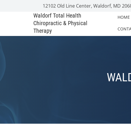
12102 Old Line Center, Waldorf, MD 206
Waldorf Total Health
HOME
Chiropractic & Physical
CONT
Therapy
WALD