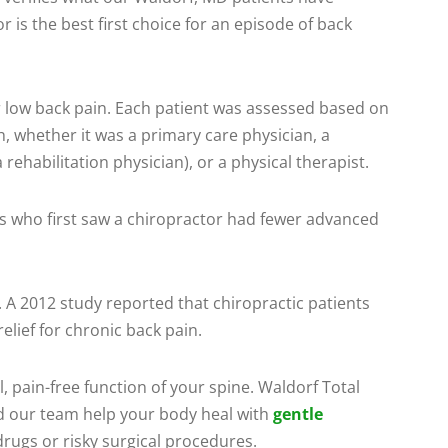
 is the best first choice for an episode of back
or low back pain. Each patient was assessed based on
h, whether it was a primary care physician, a
 rehabilitation physician), or a physical therapist.
ts who first saw a chiropractor had fewer advanced
 A 2012 study reported that chiropractic patients
elief for chronic back pain.
, pain-free function of your spine. Waldorf Total
d our team help your body heal with
gentle
drugs or risky surgical procedures.