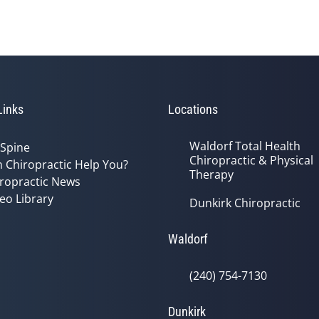
Links
Locations
Waldorf Total Health
 Spine
Chiropractic & Physical
 Chiropractic Help You?
Therapy
ropractic News
eo Library
Dunkirk Chiropractic
Waldorf
(240) 754-7130
Dunkirk