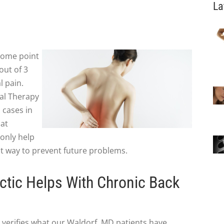
La
 some point
out of 3
l pain.
cal Therapy
n
cases in
hat
 only help
eat way to prevent future problems.
tic Helps With Chronic Back
 verifies what our Waldorf, MD patients have