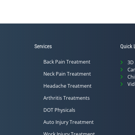
Services
Quick 
Back Pain Treatment
3D
Can
Neck Pain Treatment
Chi
Vid
Headache Treatment
Arthritis Treatments
DOT Physicals
Auto Injury Treatment
Work Injury Treatment