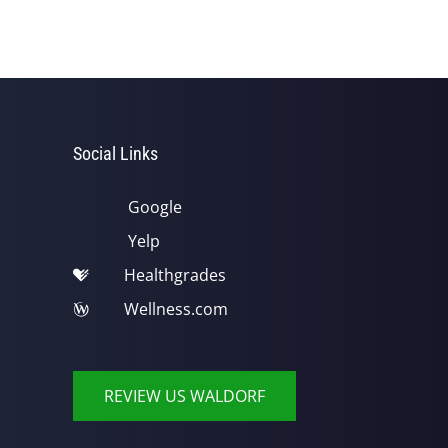
Social Links
Google
Yelp
Healthgrades
Wellness.com
REVIEW US WALDORF