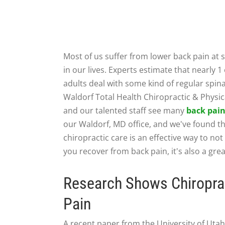
Most of us suffer from lower back pain at
in our lives. Experts estimate that nearly 1 
adults deal with some kind of regular spina
Waldorf Total Health Chiropractic & Physi
and our talented staff see many
back pai
our Waldorf, MD office, and we've found t
chiropractic care is an effective way to not
you recover from back pain, it's also a gr
Research Shows Chiroprac
Pain
A recent paper from the University of Utah