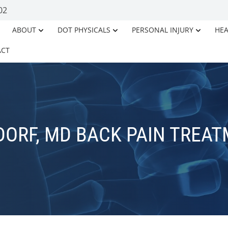
02
ABOUT
DOT PHYSICALS
PERSONAL INJURY
HEA
ACT
ORF, MD BACK PAIN TREA