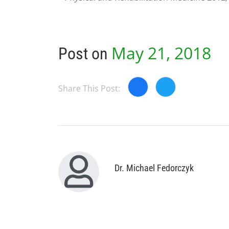
May 21, 2018
Post on
Share This Post:
Dr. Michael Fedorczyk