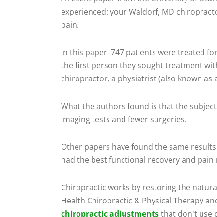
experienced: your Waldorf, MD chiropractor
pain.
In this paper, 747 patients were treated f
the first person they sought treatment wit
chiropractor, a physiatrist (also known as a
What the authors found is that the subjec
imaging tests and fewer surgeries.
Other papers have found the same results.
had the best functional recovery and pain r
Chiropractic works by restoring the natural
Health Chiropractic & Physical Therapy an
chiropractic adjustments
that don't use 