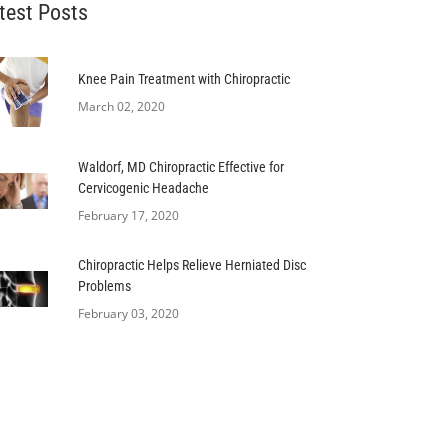
test Posts
Knee Pain Treatment with Chiropractic
March 02, 2020
Waldorf, MD Chiropractic Effective for
Cervicogenic Headache
February 17, 2020
Chiropractic Helps Relieve Herniated Disc
Problems
February 03, 2020