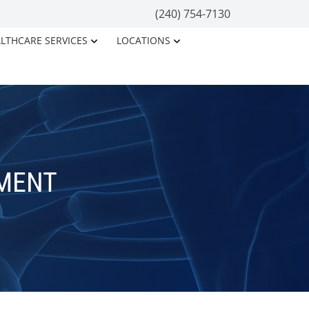
(240) 754-7130
LTHCARE SERVICES
LOCATIONS
TMENT