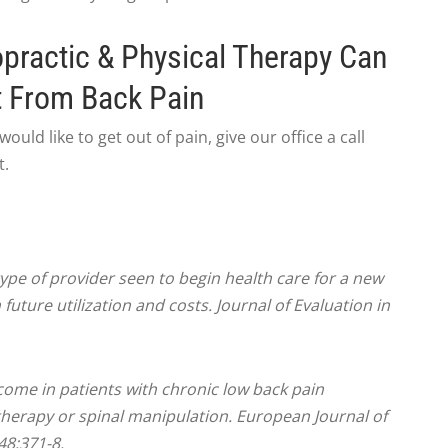
opractic & Physical Therapy Can
t From Back Pain
ould like to get out of pain, give our office a call
t.
 type of provider seen to begin health care for a new
future utilization and costs. Journal of Evaluation in
utcome in patients with chronic low back pain
therapy or spinal manipulation. European Journal of
48:371-8.