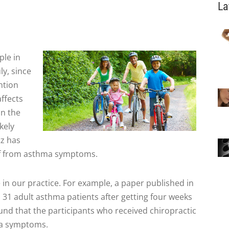
La
ple in
ly, since
ntion
affects
in the
kely
tz has
ief from asthma symptoms.
e in our practice. For example, a paper published in
d 31 adult asthma patients after getting four weeks
und that the participants who received chiropractic
ma symptoms.