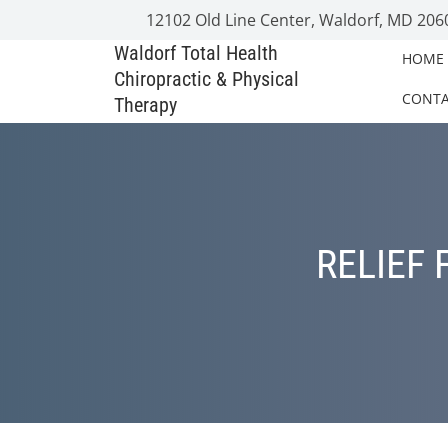
12102 Old Line Center, Waldorf, MD 206
Waldorf Total Health
HOME
Chiropractic & Physical
CONT
Therapy
RELIEF