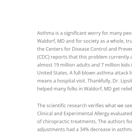
Asthma is a significant worry for many peo
Waldorf, MD and for society as a whole, tru
the Centers for Disease Control and Preve
(CDC) reports that this problem currently 
almost 19 million adults and 7 million kids 
United States. A full-blown asthma attack li
means a hospital visit. Thankfully, Dr. Lipsi
helped many folks in Waldorf, MD get rel
The scientific research verifies what we se
Clinical and Experimental Allergy evaluate
of chiropractic treatments. The authors fo
adjustments had a 34% decrease in asth