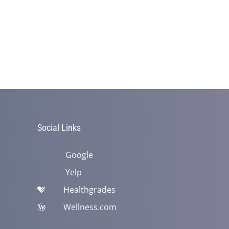
Social Links
Google
Yelp
Healthgrades
Wellness.com