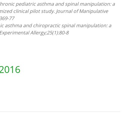
 Chronic pediatric asthma and spinal manipulation: a
ized clinical pilot study. Journal of Manipulative
:369-77
onic asthma and chiropractic spinal manipulation: a
 Experimental Allergy;25(1):80-8
 2016