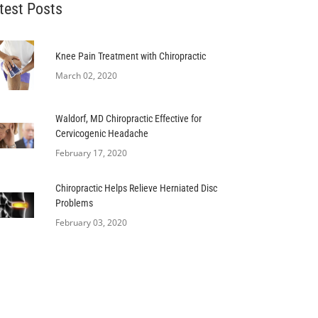
test Posts
Knee Pain Treatment with Chiropractic
March 02, 2020
Waldorf, MD Chiropractic Effective for
Cervicogenic Headache
February 17, 2020
Chiropractic Helps Relieve Herniated Disc
Problems
February 03, 2020