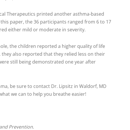
ical Therapeutics printed another asthma-based
n this paper, the 36 participants ranged from 6 to 17
ed either mild or moderate in severity.
ole, the children reported a higher quality of life
 they also reported that they relied less on their
were still being demonstrated one year after
hma, be sure to contact Dr. Lipsitz in Waldorf, MD
hat we can to help you breathe easier!
and Prevention.