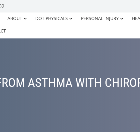
02
ABOUT
DOT PHYSICALS
PERSONAL INJURY
HEA
ACT
 FROM ASTHMA WITH CHIRO