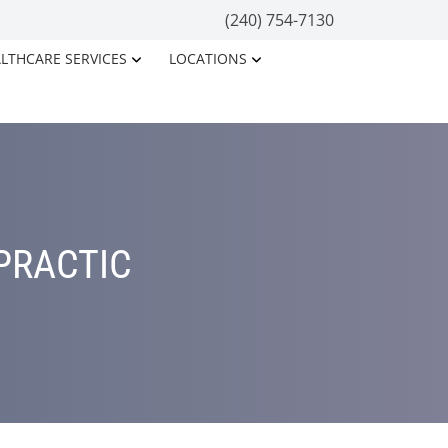
(240) 754-7130
LTHCARE SERVICES
LOCATIONS
PRACTIC