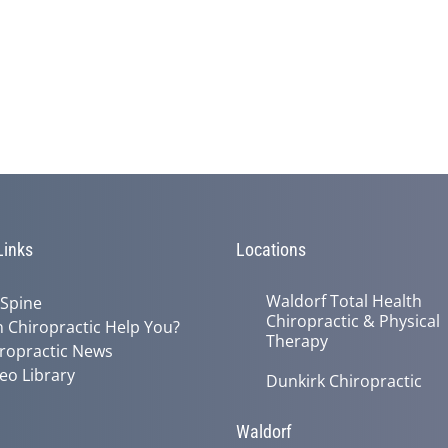
Links
Locations
Waldorf Total Health
 Spine
Chiropractic & Physical
 Chiropractic Help You?
Therapy
ropractic News
eo Library
Dunkirk Chiropractic
Waldorf