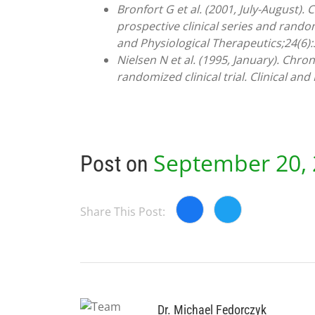
Bronfort G et al. (2001, July-August).
prospective clinical series and random
and Physiological Therapeutics;24(6)
Nielsen N et al. (1995, January). Chr
randomized clinical trial. Clinical and
September 20,
Post on
Share This Post:
Dr. Michael Fedorczyk