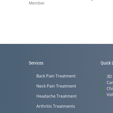
Services
Quick 
Back Pain Treatment
3D
Can
Neck Pain Treatment
Chi
Vid
Headache Treatment
Arthritis Treatments