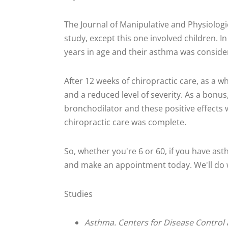
The Journal of Manipulative and Physiolog
study, except this one involved children. I
years in age and their asthma was consider
After 12 weeks of chiropractic care, as a wh
and a reduced level of severity. As a bonus,
bronchodilator and these positive effects 
chiropractic care was complete.
So, whether you're 6 or 60, if you have ast
and make an appointment today. We'll do w
Studies
Asthma. Centers for Disease Control 