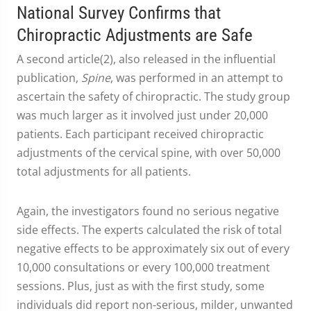
National Survey Confirms that
Chiropractic Adjustments are Safe
A second article(2), also released in the influential
publication,
Spine
, was performed in an attempt to
ascertain the safety of chiropractic. The study group
was much larger as it involved just under 20,000
patients. Each participant received chiropractic
adjustments of the cervical spine, with over 50,000
total adjustments for all patients.
Again, the investigators found no serious negative
side effects. The experts calculated the risk of total
negative effects to be approximately six out of every
10,000 consultations or every 100,000 treatment
sessions. Plus, just as with the first study, some
individuals did report non-serious, milder, unwanted