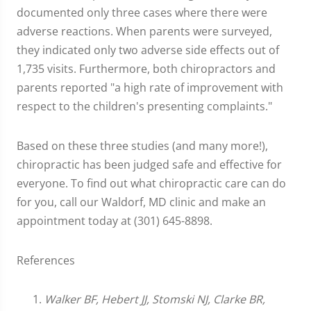
documented only three cases where there were
adverse reactions. When parents were surveyed,
they indicated only two adverse side effects out of
1,735 visits. Furthermore, both chiropractors and
parents reported "a high rate of improvement with
respect to the children's presenting complaints."
Based on these three studies (and many more!),
chiropractic has been judged safe and effective for
everyone. To find out what chiropractic care can do
for you, call our Waldorf, MD clinic and make an
appointment today at (301) 645-8898.
References
Walker BF, Hebert JJ, Stomski NJ, Clarke BR,