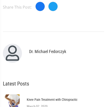
Share This Post:
Dr. Michael Fedorczyk
Latest Posts
Knee Pain Treatment with Chiropractic
March 02, 2020