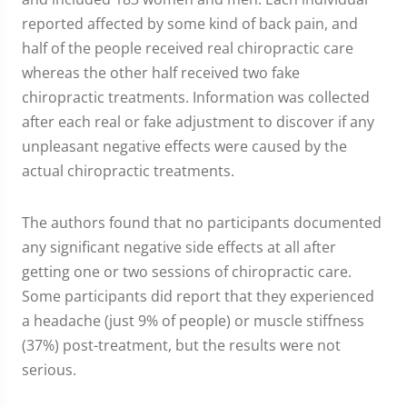
reported affected by some kind of back pain, and
half of the people received real chiropractic care
whereas the other half received two fake
chiropractic treatments. Information was collected
after each real or fake adjustment to discover if any
unpleasant negative effects were caused by the
actual chiropractic treatments.
The authors found that no participants documented
any significant negative side effects at all after
getting one or two sessions of chiropractic care.
Some participants did report that they experienced
a headache (just 9% of people) or muscle stiffness
(37%) post-treatment, but the results were not
serious.