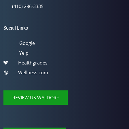
(410) 286-3335
Social Links
Google
Yelp
Healthgrades
Wellness.com
REVIEW US WALDORF