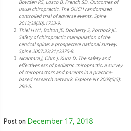
Bowden RS, Losco B, French SD. Outcomes of
usual chiropractic. The OUCH randomized
controlled trial of adverse events. Spine
2013;38(20):1723-9.
Thiel HW1, Bolton JE, Docherty S, Portlock JC.
Safety of chiropractic manipulation of the
cervical spine: a prospective national survey.
Spine 2007;32(21):2375-8.
Alcantara J, Ohm J, Kunz D. The safety and
effectiveness of pediatric chiropractic: a survey
of chiropractors and parents in a practice-
based research network. Explore NY 2009;5(5):
290-5.
December 17, 2018
Post on