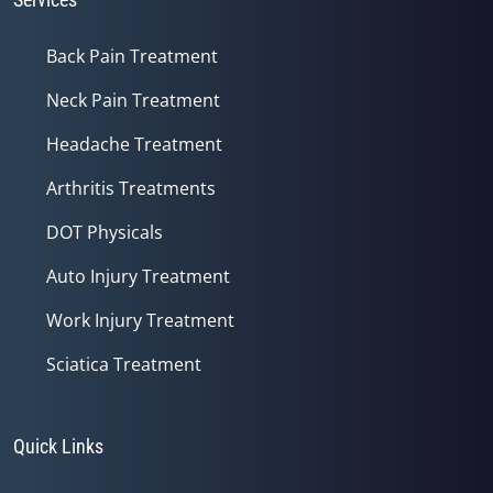
Back Pain Treatment
Neck Pain Treatment
Headache Treatment
Arthritis Treatments
DOT Physicals
Auto Injury Treatment
Work Injury Treatment
Sciatica Treatment
Quick Links