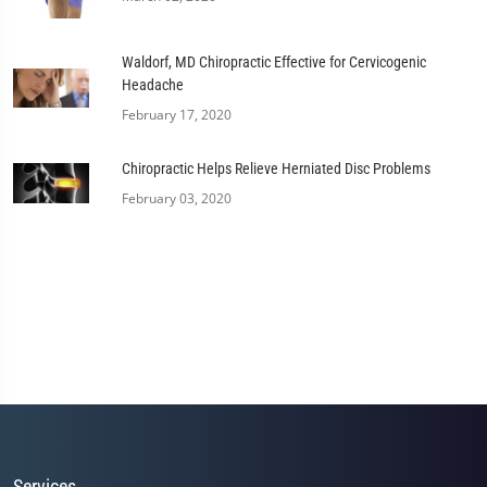
Waldorf, MD Chiropractic Effective for Cervicogenic
Headache
February 17, 2020
Chiropractic Helps Relieve Herniated Disc Problems
February 03, 2020
Services