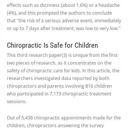
effects such as dizziness (about 1.6%) or a headache
(4%), and this prompted the authors to conclude
that "the risk of a serious adverse event, immediately
or up to 7 days after treatment, was low to very low."
Chiropractic Is Safe for Children
This third research paper(3) is unique from the first
two pieces of research, as it concentrates on the
safety of chiropractic care for kids. In this article, the
researchers investigated data reported by both
chiropractors and parents involving 816 children
who participated in 7,173 chiropractic treatment
sessions.
Out of 5,438 chiropractic appointments made for the
children, chiropractors answering the survey