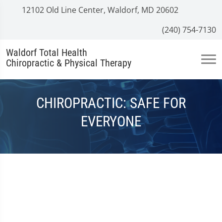
12102 Old Line Center, Waldorf, MD 20602
(240) 754-7130
Waldorf Total Health
Chiropractic & Physical Therapy
CHIROPRACTIC: SAFE FOR
EVERYONE