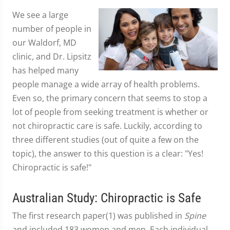
We see a large
number of people in
our Waldorf, MD
clinic, and Dr. Lipsitz
has helped many
people manage a wide array of health problems.
Even so, the primary concern that seems to stop a
lot of people from seeking treatment is whether or
not chiropractic care is safe. Luckily, according to
three different studies (out of quite a few on the
topic), the answer to this question is a clear: "Yes!
Chiropractic is safe!"
Australian Study: Chiropractic is Safe
The first research paper(1) was published in
Spine
and included 183 women and men. Each individual