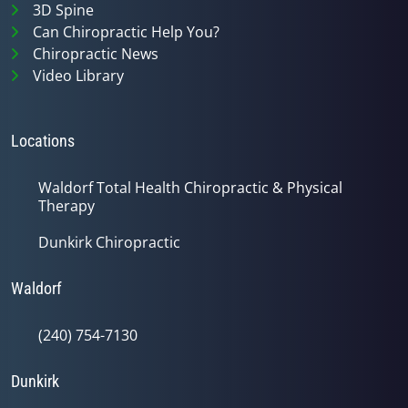
3D Spine
Can Chiropractic Help You?
Chiropractic News
Video Library
Locations
Waldorf Total Health Chiropractic & Physical
Therapy
Dunkirk Chiropractic
Waldorf
(240) 754-7130
Dunkirk